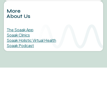
More
About Us
The Soaak App
Soaak Clinics
Soaak Holistic Virtual Health
Soaak Podcast
Medical studies, in-clinic findings, and statistics behind
the science of Soaak.
Learn More
JOIN OUR NEWSLETTER