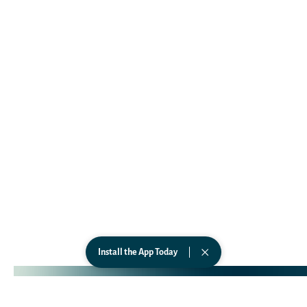
Affiliates
Business
Government
Wearables
CONNECT
TikTok
Instagram
Facebook
LinkedIn
YouTube
Privacy Policy
Terms of Service
Soaak Technologies © 2026. All Rights Reserved.
Install the App Today
Web & Visual Identity Designed by
Aquí