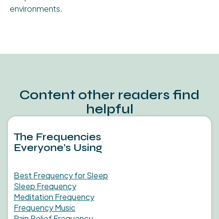
environments.
Content other readers find
helpful
The Frequencies
Everyone’s Using
Best Frequency for Sleep
Sleep Frequency
Meditation Frequency
Frequency Music
Pain Relief Frequency