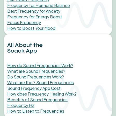
Frequency for Hormone Balance
Best Frequency for Anxiety
Frequency for Energy Boost
Focus Frequency
How to Boost Your Mood
All About the
Soaak App
How do Sound Frequencies Work?
What are Sound Frequencies?
Do Sound Frequencies Work?
What are the 7 Sound Frequencies
Sound Frequency App Cost
How does Frequency Healing Work?
Benefits of Sound Frequencies
Frequency Hz
How to Listen to Frequencies