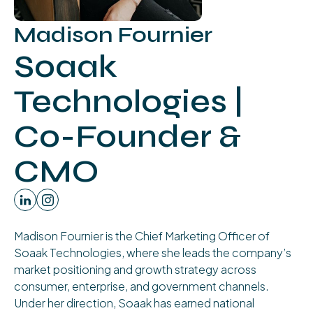
Madison Fournier
Soaak
Technologies |
Co-Founder &
CMO
Madison Fournier is the Chief Marketing Officer of
Soaak Technologies, where she leads the company’s
market positioning and growth strategy across
consumer, enterprise, and government channels.
Under her direction, Soaak has earned national