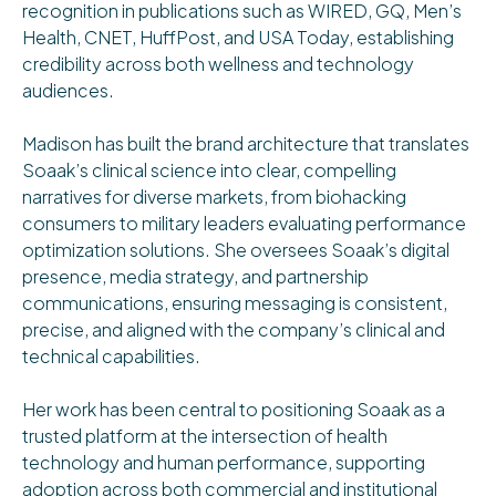
recognition in publications such as WIRED, GQ, Men’s
Health, CNET, HuffPost, and USA Today, establishing
credibility across both wellness and technology
audiences.
Madison has built the brand architecture that translates
Soaak’s clinical science into clear, compelling
narratives for diverse markets, from biohacking
consumers to military leaders evaluating performance
optimization solutions. She oversees Soaak’s digital
presence, media strategy, and partnership
communications, ensuring messaging is consistent,
precise, and aligned with the company’s clinical and
technical capabilities.
Her work has been central to positioning Soaak as a
trusted platform at the intersection of health
technology and human performance, supporting
adoption across both commercial and institutional