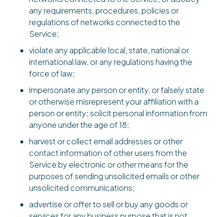
any requirements, procedures, policies or
regulations of networks connected to the
Service;
violate any applicable local, state, national or
international law, or any regulations having the
force of law;
impersonate any person or entity, or falsely state
or otherwise misrepresent your affiliation with a
person or entity; solicit personal information from
anyone under the age of 18;
harvest or collect email addresses or other
contact information of other users from the
Service by electronic or other means for the
purposes of sending unsolicited emails or other
unsolicited communications;
advertise or offer to sell or buy any goods or
services for any business purpose that is not