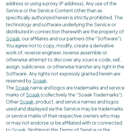
address or using a proxy IP address). Any use of the
Service or the Service Content other than as
specifically authorized herein is strictly prohibited. The
technology and software underlying the Service or
distributed in connection therewith are the property of
Soaak
, our affiliates and our partners (the “Software”).
You agree not to copy, modify, create a derivative
work of, reverse engineer, reverse assemble or
otherwise attempt to discover any source code, sell,
assign, sublicense, or otherwise transfer any right in the
Software. Any rights not expressly granted herein are
reserved by
Soaak
.
The
Soaak
name and logos are trademarks and service
marks of
Soaak
(collectively the “Soaak Trademarks”).
Other
Soaak
, product, and service names and logos
used and displayed via the Service may be trademarks
or service marks of their respective owners who may
or may not endorse or be affiliated with or connected
to
Soaak
. Nothing in this Terms of Service or the