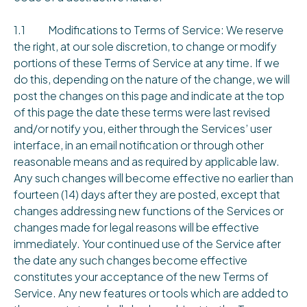
1.1 Modifications to Terms of Service: We reserve
the right, at our sole discretion, to change or modify
portions of these Terms of Service at any time. If we
do this, depending on the nature of the change, we will
post the changes on this page and indicate at the top
of this page the date these terms were last revised
and/or notify you, either through the Services’ user
interface, in an email notification or through other
reasonable means and as required by applicable law.
Any such changes will become effective no earlier than
fourteen (14) days after they are posted, except that
changes addressing new functions of the Services or
changes made for legal reasons will be effective
immediately. Your continued use of the Service after
the date any such changes become effective
constitutes your acceptance of the new Terms of
Service. Any new features or tools which are added to