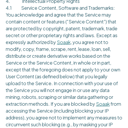
4. Intellectual Property Rights
4.1 Service Content, Software and Trademarks:
You acknowledge and agree that the Service may
contain content or features (“Service Content”) that
are protected by copyright, patent, trademark, trade
secret or other proprietary rights and laws. Except as
expressly authorized by
Soaak
, you agree not to
modify, copy, frame, scrape, rent, lease, loan, sell,
distribute or create derivative works based on the
Service or the Service Content, in whole or in part,
except that the foregoing does not apply to your own
User Content (as defined below) that you legally
upload to the Service. In connection with your use of
the Service you will not engage in or use any data
mining, robots, scraping or similar data gathering or
extraction methods. If you are blocked by
Soaak
from
accessing the Service (including blocking your IP
address), you agree not to implement any measures to
circumvent such blocking (e.g., by masking your IP