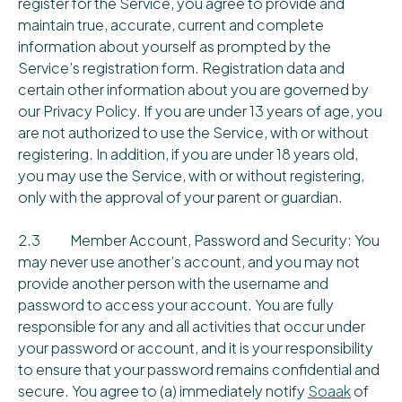
register for the Service, you agree to provide and
maintain true, accurate, current and complete
information about yourself as prompted by the
Service’s registration form. Registration data and
certain other information about you are governed by
our Privacy Policy. If you are under 13 years of age, you
are not authorized to use the Service, with or without
registering. In addition, if you are under 18 years old,
you may use the Service, with or without registering,
only with the approval of your parent or guardian.
2.3 Member Account, Password and Security: You
may never use another’s account, and you may not
provide another person with the username and
password to access your account. You are fully
responsible for any and all activities that occur under
your password or account, and it is your responsibility
to ensure that your password remains confidential and
secure. You agree to (a) immediately notify
Soaak
of