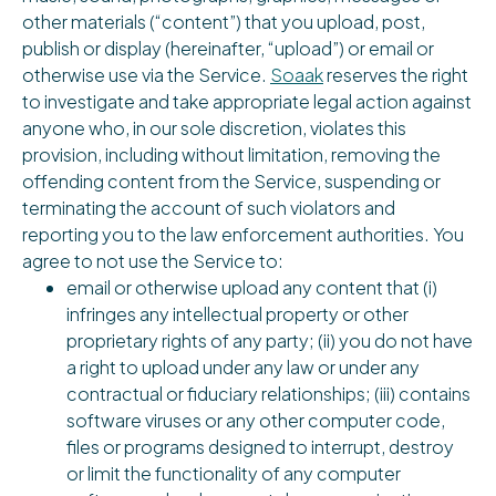
other materials (“content”) that you upload, post,
publish or display (hereinafter, “upload”) or email or
otherwise use via the Service.
Soaak
reserves the right
to investigate and take appropriate legal action against
anyone who, in our sole discretion, violates this
provision, including without limitation, removing the
offending content from the Service, suspending or
terminating the account of such violators and
reporting you to the law enforcement authorities. You
agree to not use the Service to:
email or otherwise upload any content that (i)
infringes any intellectual property or other
proprietary rights of any party; (ii) you do not have
a right to upload under any law or under any
contractual or fiduciary relationships; (iii) contains
software viruses or any other computer code,
files or programs designed to interrupt, destroy
or limit the functionality of any computer