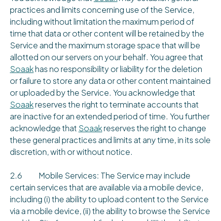
practices and limits concerning use of the Service,
including without limitation the maximum period of
time that data or other content will be retained by the
Service and the maximum storage space that will be
allotted on our servers on your behalf. You agree that
Soaak
has no responsibility or liability for the deletion
or failure to store any data or other content maintained
or uploaded by the Service. You acknowledge that
Soaak
reserves the right to terminate accounts that
are inactive for an extended period of time. You further
acknowledge that
Soaak
reserves the right to change
these general practices and limits at any time, in its sole
discretion, with or without notice.
2.6 Mobile Services: The Service may include
certain services that are available via a mobile device,
including (i) the ability to upload content to the Service
via a mobile device, (ii) the ability to browse the Service