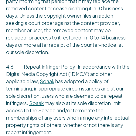
party informing that person that it may replace the
removed content or cease disabling it in 10 business
days. Unless the copyright owner files an action
seeking a court order against the content provider,
member or user, the removed content may be
replaced, or access to it restored, in 10 to 14 business
days or more after receipt of the counter-notice, at
our sole discretion.
4.6 Repeat Infringer Policy: In accordance with the
Digital Media Copyright Act (“DMCA”) and other
applicable law,
Soaak
has adopted a policy of
terminating, in appropriate circumstances and at our
sole discretion, users who are deemed to be repeat
infringers.
Soaak
may also at its sole discretion limit
access to the Service and/or terminate the
memberships of any users who infringe any intellectual
property rights of others, whether or not there is any
repeat infringement.