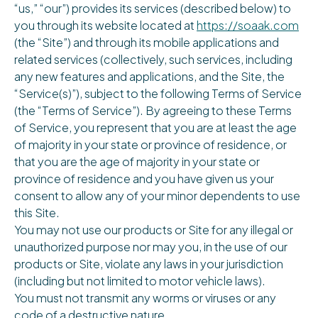
“us,” “our”) provides its services (described below) to
you through its website located at
https://soaak.com
(the “Site”) and through its mobile applications and
related services (collectively, such services, including
any new features and applications, and the Site, the
“Service(s)”), subject to the following Terms of Service
(the “Terms of Service”). By agreeing to these Terms
of Service, you represent that you are at least the age
of majority in your state or province of residence, or
that you are the age of majority in your state or
province of residence and you have given us your
consent to allow any of your minor dependents to use
this Site.
You may not use our products or Site for any illegal or
unauthorized purpose nor may you, in the use of our
products or Site, violate any laws in your jurisdiction
(including but not limited to motor vehicle laws).
You must not transmit any worms or viruses or any
code of a destructive nature.