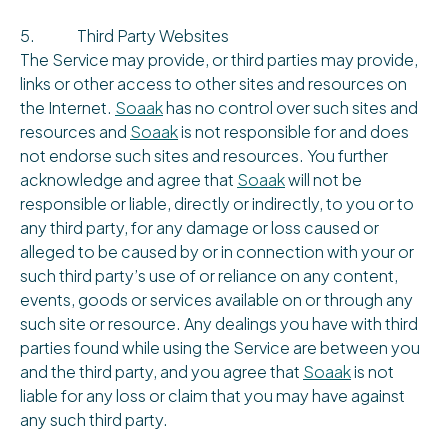
5. Third Party Websites
The Service may provide, or third parties may provide,
links or other access to other sites and resources on
the Internet.
Soaak
has no control over such sites and
resources and
Soaak
is not responsible for and does
not endorse such sites and resources. You further
acknowledge and agree that
Soaak
will not be
responsible or liable, directly or indirectly, to you or to
any third party, for any damage or loss caused or
alleged to be caused by or in connection with your or
such third party’s use of or reliance on any content,
events, goods or services available on or through any
such site or resource. Any dealings you have with third
parties found while using the Service are between you
and the third party, and you agree that
Soaak
is not
liable for any loss or claim that you may have against
any such third party.