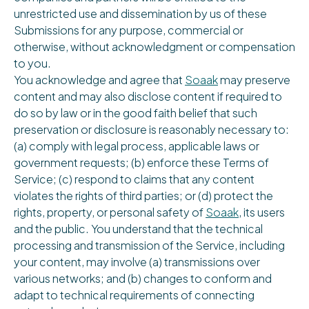
unrestricted use and dissemination by us of these
Submissions for any purpose, commercial or
otherwise, without acknowledgment or compensation
to you.
You acknowledge and agree that
Soaak
may preserve
content and may also disclose content if required to
do so by law or in the good faith belief that such
preservation or disclosure is reasonably necessary to:
(a) comply with legal process, applicable laws or
government requests; (b) enforce these Terms of
Service; (c) respond to claims that any content
violates the rights of third parties; or (d) protect the
rights, property, or personal safety of
Soaak
, its users
and the public. You understand that the technical
processing and transmission of the Service, including
your content, may involve (a) transmissions over
various networks; and (b) changes to conform and
adapt to technical requirements of connecting