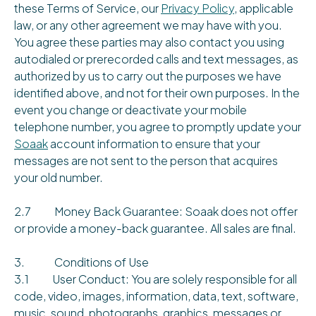
these Terms of Service, our
Privacy Policy
, applicable
law, or any other agreement we may have with you.
You agree these parties may also contact you using
autodialed or prerecorded calls and text messages, as
authorized by us to carry out the purposes we have
identified above, and not for their own purposes. In the
event you change or deactivate your mobile
telephone number, you agree to promptly update your
Soaak
account information to ensure that your
messages are not sent to the person that acquires
your old number.
2.7 Money Back Guarantee: Soaak does not offer
or provide a money-back guarantee. All sales are final.
3. Conditions of Use
3.1 User Conduct: You are solely responsible for all
code, video, images, information, data, text, software,
music, sound, photographs, graphics, messages or