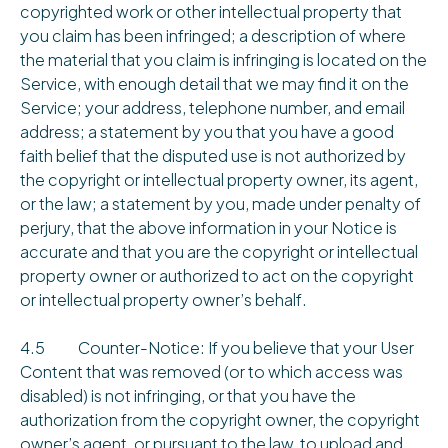
copyrighted work or other intellectual property that
you claim has been infringed; a description of where
the material that you claim is infringing is located on the
Service, with enough detail that we may find it on the
Service; your address, telephone number, and email
address; a statement by you that you have a good
faith belief that the disputed use is not authorized by
the copyright or intellectual property owner, its agent,
or the law; a statement by you, made under penalty of
perjury, that the above information in your Notice is
accurate and that you are the copyright or intellectual
property owner or authorized to act on the copyright
or intellectual property owner’s behalf.
4.5 Counter-Notice: If you believe that your User
Content that was removed (or to which access was
disabled) is not infringing, or that you have the
authorization from the copyright owner, the copyright
owner’s agent, or pursuant to the law, to upload and