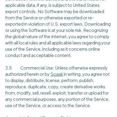
applicable data, if any, is subject to United States
export controls. No Software may be downloaded
from the Service or otherwise exported or re-
exported in violation of U.S. export laws. Downloading
or using the Software is at your sole risk. Recognizing
the global nature of the Internet, you agree to comply
with all local rules and all applicable laws regarding your
use of the Service, including as it concerns online
conduct and acceptable content.
3.5 Commercial Use: Unless otherwise expressly
authorized herein or by
Soaak
in writing, you agree not
to display, distribute, license, perform, publish,
reproduce, duplicate, copy, create derivative works
from, modify, sell, resell, exploit, transfer or upload for
any commercial purposes, any portion of the Service,
use of the Service, or access to the Service.