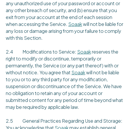
any unauthorized use of your password or account or
any other breach of security, and (b) ensure that you
exit from your account at the end of each session
when accessing the Service.
Soaak
will not be liable for
any loss or damage arising from your failure to comply
with this Section.
2.4 Modifications to Service:
Soaak
reserves the
right to modify or discontinue, temporarily or
permanently, the Service (or any part thereof) with or
without notice. You agree that
Soaak
will not be liable
to you or to any third party for any modification,
suspension or discontinuance of the Service. We have
no obligation to retain any of your account or
submitted content for any period of time beyond what
may be required by applicable law.
2.5 General Practices Regarding Use and Storage:
You acknowledge that
Soaak
may establish general