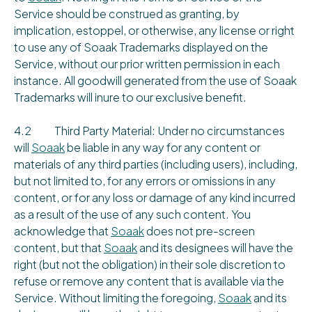
Service should be construed as granting, by
implication, estoppel, or otherwise, any license or right
to use any of Soaak Trademarks displayed on the
Service, without our prior written permission in each
instance. All goodwill generated from the use of Soaak
Trademarks will inure to our exclusive benefit.
4.2 Third Party Material: Under no circumstances
will
Soaak
be liable in any way for any content or
materials of any third parties (including users), including,
but not limited to, for any errors or omissions in any
content, or for any loss or damage of any kind incurred
as a result of the use of any such content. You
acknowledge that
Soaak
does not pre-screen
content, but that
Soaak
and its designees will have the
right (but not the obligation) in their sole discretion to
refuse or remove any content that is available via the
Service. Without limiting the foregoing,
Soaak
and its