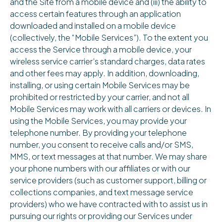
and the Site from a mobile device and (iii) the ability to
access certain features through an application
downloaded and installed on a mobile device
(collectively, the “Mobile Services”). To the extent you
access the Service through a mobile device, your
wireless service carrier’s standard charges, data rates
and other fees may apply. In addition, downloading,
installing, or using certain Mobile Services may be
prohibited or restricted by your carrier, and not all
Mobile Services may work with all carriers or devices. In
using the Mobile Services, you may provide your
telephone number. By providing your telephone
number, you consent to receive calls and/or SMS,
MMS, or text messages at that number. We may share
your phone numbers with our affiliates or with our
service providers (such as customer support, billing or
collections companies, and text message service
providers) who we have contracted with to assist us in
pursuing our rights or providing our Services under