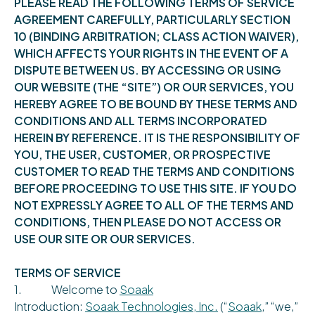
PLEASE READ THE FOLLOWING TERMS OF SERVICE
AGREEMENT CAREFULLY, PARTICULARLY SECTION
10 (BINDING ARBITRATION; CLASS ACTION WAIVER),
WHICH AFFECTS YOUR RIGHTS IN THE EVENT OF A
DISPUTE BETWEEN US. BY ACCESSING OR USING
OUR WEBSITE (THE “SITE”) OR OUR SERVICES, YOU
HEREBY AGREE TO BE BOUND BY THESE TERMS AND
CONDITIONS AND ALL TERMS INCORPORATED
HEREIN BY REFERENCE. IT IS THE RESPONSIBILITY OF
YOU, THE USER, CUSTOMER, OR PROSPECTIVE
CUSTOMER TO READ THE TERMS AND CONDITIONS
BEFORE PROCEEDING TO USE THIS SITE. IF YOU DO
NOT EXPRESSLY AGREE TO ALL OF THE TERMS AND
CONDITIONS, THEN PLEASE DO NOT ACCESS OR
USE OUR SITE OR OUR SERVICES.
TERMS OF SERVICE
1. Welcome to
Soaak
Introduction:
Soaak Technologies, Inc.
(“
Soaak
,” “we,”