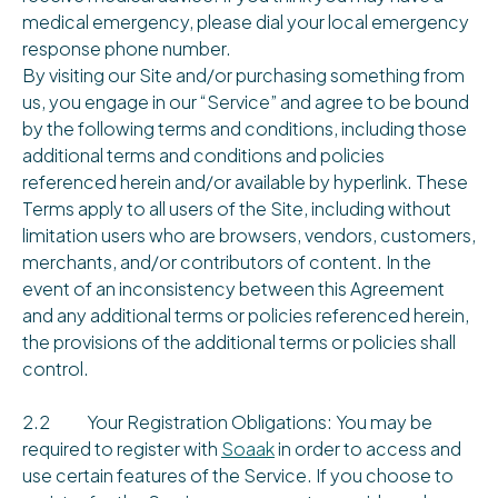
medical emergency, please dial your local emergency
response phone number.
By visiting our Site and/or purchasing something from
us, you engage in our “Service” and agree to be bound
by the following terms and conditions, including those
additional terms and conditions and policies
referenced herein and/or available by hyperlink. These
Terms apply to all users of the Site, including without
limitation users who are browsers, vendors, customers,
merchants, and/or contributors of content. In the
event of an inconsistency between this Agreement
and any additional terms or policies referenced herein,
the provisions of the additional terms or policies shall
control.
2.2 Your Registration Obligations: You may be
required to register with
Soaak
in order to access and
use certain features of the Service. If you choose to