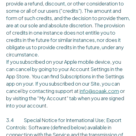
provide a refund, discount, or other consideration to
some or all of our users (“credits”). The amount and
form of such credits, and the decision to provide them,
are at our sole and absolute discretion. The provision
of credits in one instance does not entitle you to
credits in the future for similar instances, nor does it
obligate us to provide credits in the future, under any
circumstance.
If you subscribed on your Apple mobile device, you
can cancel by going to your Account Settings in the
App Store. You can find Subscriptions in the Settings
app on your. If you subscribed on our Site, you can
cancel by contacting support at
info@soaak.com
or
by visiting the “My Account” tab when you are signed
into your account.
3.4 Special Notice for International Use; Export
Controls: Software (defined below) available in
connection with the Service and the transmission of