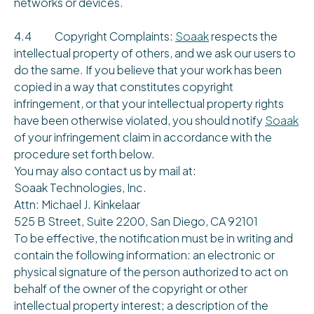
networks or devices.
4.4 Copyright Complaints:
Soaak
respects the
intellectual property of others, and we ask our users to
do the same. If you believe that your work has been
copied in a way that constitutes copyright
infringement, or that your intellectual property rights
have been otherwise violated, you should notify
Soaak
of your infringement claim in accordance with the
procedure set forth below.
You may also contact us by mail at:
Soaak Technologies, Inc.
Attn: Michael J. Kinkelaar
525 B Street, Suite 2200, San Diego, CA 92101
To be effective, the notification must be in writing and
contain the following information: an electronic or
physical signature of the person authorized to act on
behalf of the owner of the copyright or other
intellectual property interest; a description of the