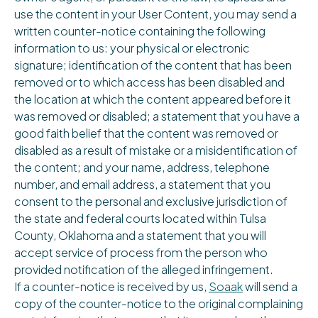
use the content in your User Content, you may send a
written counter-notice containing the following
information to us: your physical or electronic
signature; identification of the content that has been
removed or to which access has been disabled and
the location at which the content appeared before it
was removed or disabled; a statement that you have a
good faith belief that the content was removed or
disabled as a result of mistake or a misidentification of
the content; and your name, address, telephone
number, and email address, a statement that you
consent to the personal and exclusive jurisdiction of
the state and federal courts located within Tulsa
County, Oklahoma and a statement that you will
accept service of process from the person who
provided notification of the alleged infringement.
If a counter-notice is received by us,
Soaak
will send a
copy of the counter-notice to the original complaining