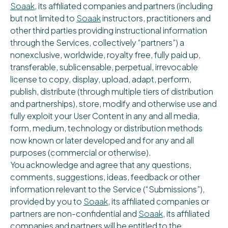
Soaak
, its affiliated companies and partners (including
but not limited to
Soaak
instructors, practitioners and
other third parties providing instructional information
through the Services, collectively “partners”) a
nonexclusive, worldwide, royalty free, fully paid up,
transferable, sublicensable, perpetual, irrevocable
license to copy, display, upload, adapt, perform,
publish, distribute (through multiple tiers of distribution
and partnerships), store, modify and otherwise use and
fully exploit your User Content in any and all media,
form, medium, technology or distribution methods
now known or later developed and for any and all
purposes (commercial or otherwise).
You acknowledge and agree that any questions,
comments, suggestions, ideas, feedback or other
information relevant to the Service (“Submissions”),
provided by you to
Soaak
, its affiliated companies or
partners are non-confidential and
Soaak
, its affiliated
companies and partners will be entitled to the