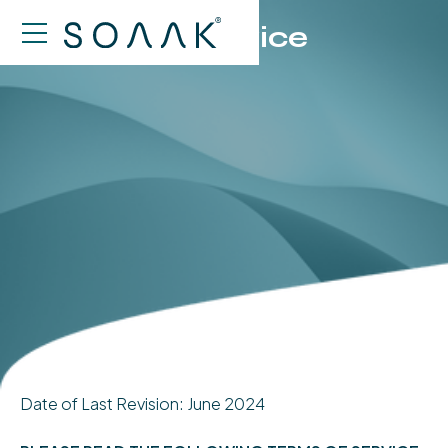
Terms of Service
Date of Last Revision: June 2024