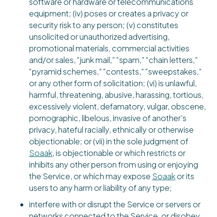
software or hardware or telecommunications
equipment; (iv) poses or creates a privacy or
security risk to any person; (v) constitutes
unsolicited or unauthorized advertising,
promotional materials, commercial activities
and/or sales, “junk mail,” “spam,” “chain letters,”
“pyramid schemes,” “contests,” “sweepstakes,”
or any other form of solicitation; (vi) is unlawful,
harmful, threatening, abusive, harassing, tortious,
excessively violent, defamatory, vulgar, obscene,
pornographic, libelous, invasive of another’s
privacy, hateful racially, ethnically or otherwise
objectionable; or (vii) in the sole judgment of
Soaak
, is objectionable or which restricts or
inhibits any other person from using or enjoying
the Service, or which may expose
Soaak
or its
users to any harm or liability of any type;
interfere with or disrupt the Service or servers or
networks connected to the Service, or disobey