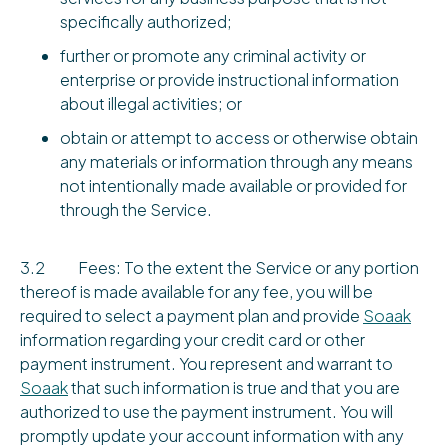
specifically authorized;
further or promote any criminal activity or
enterprise or provide instructional information
about illegal activities; or
obtain or attempt to access or otherwise obtain
any materials or information through any means
not intentionally made available or provided for
through the Service.
3.2 Fees: To the extent the Service or any portion
thereof is made available for any fee, you will be
required to select a payment plan and provide
Soaak
information regarding your credit card or other
payment instrument. You represent and warrant to
Soaak
that such information is true and that you are
authorized to use the payment instrument. You will
promptly update your account information with any