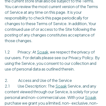
the current store shall also be subject to the Terms.
You can review the most current version of the Terms
of Service at any time on this page. It is your
responsibility to check this page periodically for
changes to these Terms of Service. In addition, Your
continued use of or access to the Site following the
posting of any changes constitutes acceptance of
those changes.
1.2 Privacy: At
Soaak
, we respect the privacy of
our users. For details please see our Privacy Policy. By
using the Service, you consent to our collection and
use of personal data as outlined therein.
2. Access and Use of the Service
2.1 Use Description: The
Soaak
Service, and any
content viewed through our Service, is solely for your
personal and non-commercial use. With your
Soaak
purchase we grant you a limited, non- exclusive, non-