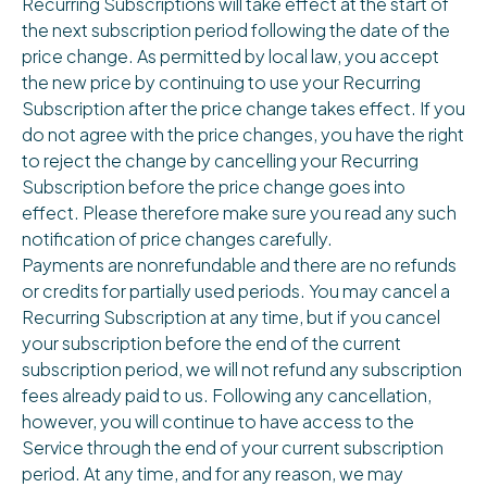
Recurring Subscriptions will take effect at the start of
the next subscription period following the date of the
price change. As permitted by local law, you accept
the new price by continuing to use your Recurring
Subscription after the price change takes effect. If you
do not agree with the price changes, you have the right
to reject the change by cancelling your Recurring
Subscription before the price change goes into
effect. Please therefore make sure you read any such
notification of price changes carefully.
Payments are nonrefundable and there are no refunds
or credits for partially used periods. You may cancel a
Recurring Subscription at any time, but if you cancel
your subscription before the end of the current
subscription period, we will not refund any subscription
fees already paid to us. Following any cancellation,
however, you will continue to have access to the
Service through the end of your current subscription
period. At any time, and for any reason, we may