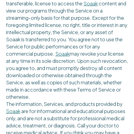
transferable, license to access the
Soaak
content and
view our programs through the Service on a
streaming-only basis for that purpose. Except for the
foregoing limited license, no right, title or interest in any
intellectual property, the Service, or any asset of
Soaak is transferred to you. You agree not to use the
Service for public performances or for any
commercial purpose.
Soaak
may revoke your license
at any time in its sole discretion. Upon such revocation,
you agree to, and must promptly destroy all content
downloaded or otherwise obtained through the
Service, as well as copies of such materials, whether
made in accordance with these Terms of Service or
otherwise.
The information, Services, and products provided by
Soaak
are for informational and educational purposes
only, and are not a substitute for professional medical
advice, treatment, or diagnosis. Call your doctor to
receive medical advice. If you think you may have a