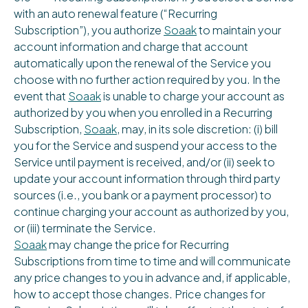
with an auto renewal feature (“Recurring
Subscription”), you authorize
Soaak
to maintain your
account information and charge that account
automatically upon the renewal of the Service you
choose with no further action required by you. In the
event that
Soaak
is unable to charge your account as
authorized by you when you enrolled in a Recurring
Subscription,
Soaak
, may, in its sole discretion: (i) bill
you for the Service and suspend your access to the
Service until payment is received, and/or (ii) seek to
update your account information through third party
sources (i.e., you bank or a payment processor) to
continue charging your account as authorized by you,
or (iii) terminate the Service.
Soaak
may change the price for Recurring
Subscriptions from time to time and will communicate
any price changes to you in advance and, if applicable,
how to accept those changes. Price changes for