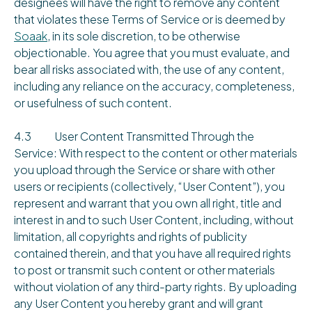
designees will have the right to remove any content
that violates these Terms of Service or is deemed by
Soaak
, in its sole discretion, to be otherwise
objectionable. You agree that you must evaluate, and
bear all risks associated with, the use of any content,
including any reliance on the accuracy, completeness,
or usefulness of such content.
4.3 User Content Transmitted Through the
Service: With respect to the content or other materials
you upload through the Service or share with other
users or recipients (collectively, “User Content”), you
represent and warrant that you own all right, title and
interest in and to such User Content, including, without
limitation, all copyrights and rights of publicity
contained therein, and that you have all required rights
to post or transmit such content or other materials
without violation of any third-party rights. By uploading
any User Content you hereby grant and will grant