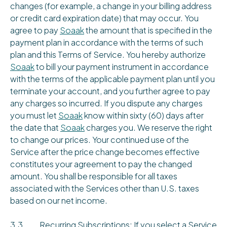
changes (for example, a change in your billing address
or credit card expiration date) that may occur. You
agree to pay
Soaak
the amount that is specified in the
payment plan in accordance with the terms of such
plan and this Terms of Service. You hereby authorize
Soaak
to bill your payment instrument in accordance
with the terms of the applicable payment plan until you
terminate your account, and you further agree to pay
any charges so incurred. If you dispute any charges
you must let
Soaak
know within sixty (60) days after
the date that
Soaak
charges you. We reserve the right
to change our prices. Your continued use of the
Service after the price change becomes effective
constitutes your agreement to pay the changed
amount. You shall be responsible for all taxes
associated with the Services other than U.S. taxes
based on our net income.
3.3 Recurring Subscriptions: If you select a Service