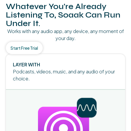
Whatever You're Already
Listening To, Soaak Can Run
Under It.
Works with any audio app, any device, any moment of
your day.
Start Free Trial
LAYER WITH
Podcasts, videos, music, and any audio of your
choice.