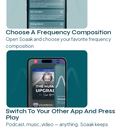
Choose A Frequency Composition
Open Soaak and choose your favorite frequency
composition
Switch To Your Other App And Press
Play
Podcast, music, video — anything. Soaak keeps