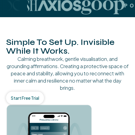
Simple To Set Up. Invisible
While It Works.
Calming breathwork, gentle visualisation, and
grounding affirmations. Creating a protective space of
peace and stability, allowing you to reconnect with
inner calm and resilience no matter what the day
brings.
Start Free Trial