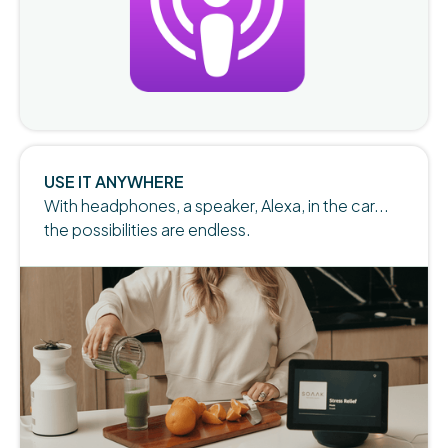
Slide 5 of 5.
USE IT ANYWHERE
With headphones, a speaker, Alexa, in the car...
the possibilities are endless.