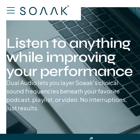
Listen to anything
while improving
your performance
Dual Audio lets you layer Soaak's clinical
sound frequencies beneath your favorite
podcast, playlist, or video. No interruptions,
just results.