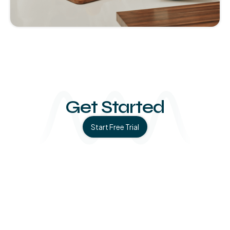
Slide 1 of 4.
Get Started
Start Free Trial
Medical studies, in-clinic findings, and statistics behind
the science of Soaak.
Learn More