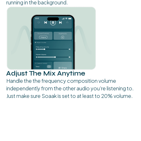
running in the background.
Adjust The Mix Anytime
Handle the the frequency composition volume
independently from the other audio you’re listening to.
Just make sure Soaak is set to at least to 20% volume.