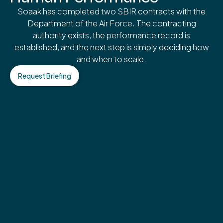
Soaak has completed two SBIR contracts with the
Department of the Air Force. The contracting
authority exists, the performance record is
established, and the next step is simply deciding how
and when to scale.
Request Briefing