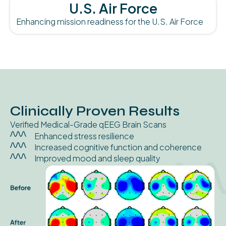
U.S. Air Force
Enhancing mission readiness for the U.S. Air Force
Clinically Proven Results
Verified Medical-Grade qEEG Brain Scans
Enhanced stress resilience
Increased cognitive function and coherence
Improved mood and sleep quality