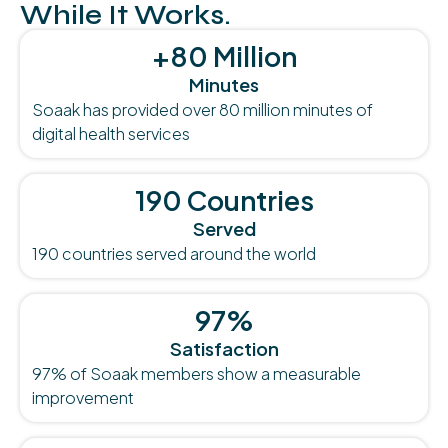
While It Works.
+80 Million
Minutes
Soaak has provided over 80 million minutes of
digital health services
190 Countries
Served
190 countries served around the world
97%
Satisfaction
97% of Soaak members show a measurable
improvement