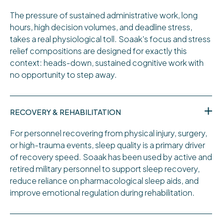
The pressure of sustained administrative work, long
hours, high decision volumes, and deadline stress,
takes a real physiological toll. Soaak's focus and stress
relief compositions are designed for exactly this
context: heads-down, sustained cognitive work with
no opportunity to step away.
RECOVERY & REHABILITATION
For personnel recovering from physical injury, surgery,
or high-trauma events, sleep quality is a primary driver
of recovery speed. Soaak has been used by active and
retired military personnel to support sleep recovery,
reduce reliance on pharmacological sleep aids, and
improve emotional regulation during rehabilitation.