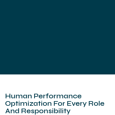
Human Performance
Optimization For Every Role
And Responsibility