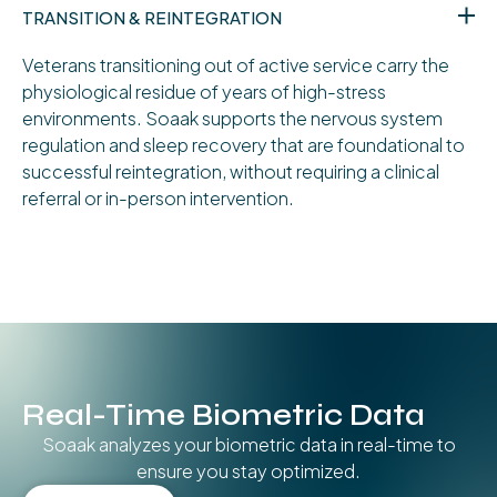
TRANSITION & REINTEGRATION
Veterans transitioning out of active service carry the
physiological residue of years of high-stress
environments. Soaak supports the nervous system
regulation and sleep recovery that are foundational to
successful reintegration, without requiring a clinical
referral or in-person intervention.
Real-Time Biometric Data
Soaak analyzes your biometric data in real-time to
ensure you stay optimized.