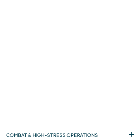
COMBAT & HIGH-STRESS OPERATIONS