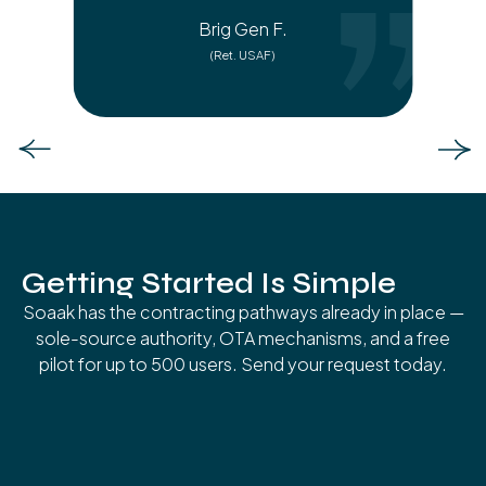
Brig Gen F.
(Ret. USAF)
Slide 3 of 6.
Getting Started Is Simple
Soaak has the contracting pathways already in place —
sole-source authority, OTA mechanisms, and a free
pilot for up to 500 users. Send your request today.
01
Request Briefing