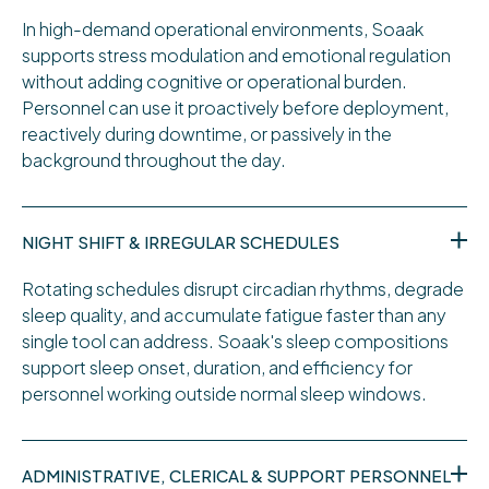
In high-demand operational environments, Soaak
supports stress modulation and emotional regulation
without adding cognitive or operational burden.
Personnel can use it proactively before deployment,
reactively during downtime, or passively in the
background throughout the day.
NIGHT SHIFT & IRREGULAR SCHEDULES
Rotating schedules disrupt circadian rhythms, degrade
sleep quality, and accumulate fatigue faster than any
single tool can address. Soaak's sleep compositions
support sleep onset, duration, and efficiency for
personnel working outside normal sleep windows.
ADMINISTRATIVE, CLERICAL & SUPPORT PERSONNEL