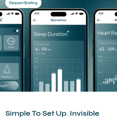
Request Briefing
Simple To Set Up. Invisible