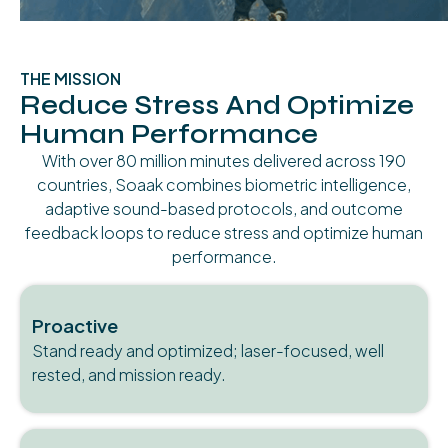
THE MISSION
Reduce Stress And Optimize
Human Performance
With over 80 million minutes delivered across 190
countries, Soaak combines biometric intelligence,
adaptive sound-based protocols, and outcome
feedback loops to reduce stress and optimize human
performance.
Proactive
Stand ready and optimized; laser-focused, well
rested, and mission ready.