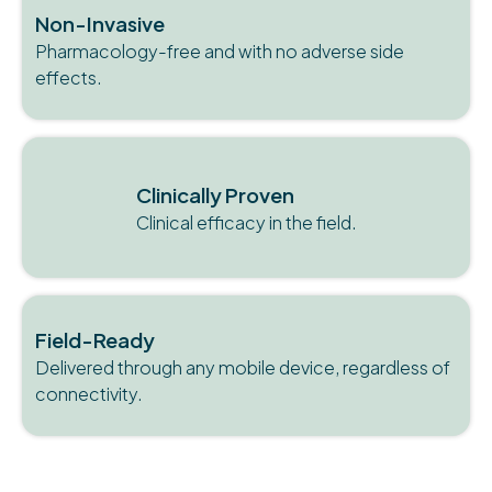
Non-Invasive
Pharmacology-free and with no adverse side
effects.
Clinically Proven
Clinical efficacy in the field.
Field-Ready
Delivered through any mobile device, regardless of
connectivity.