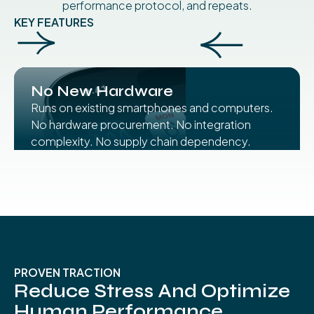
performance protocol, and repeats.
KEY FEATURES
No New Hardware
Runs on existing smartphones and computers.
No hardware procurement. No integration
complexity. No supply chain dependency.
PROVEN TRACTION
Reduce Stress And Optimize
Human Performance