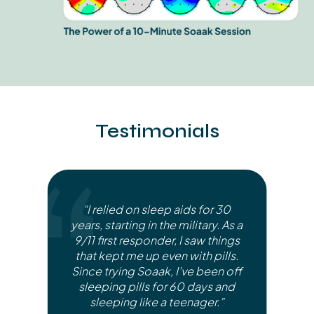
Testimonials
“I relied on sleep aids for 30
years, starting in the military. As a
9/11 first responder, I saw things
that kept me up even with pills.
Since trying Soaak, I've been off
sleeping pills for 60 days and
sleeping like a teenager.”