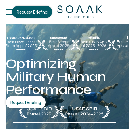
Request Briefing
Optimizing
Military Human
Performance
Request Briefing