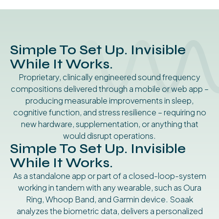
Simple To Set Up. Invisible
While It Works.
Proprietary, clinically engineered sound frequency
compositions delivered through a mobile or web app –
producing measurable improvements in sleep,
cognitive function, and stress resilience – requiring no
new hardware, supplementation, or anything that
would disrupt operations.
Simple To Set Up. Invisible
While It Works.
As a standalone app or part of a closed-loop-system
working in tandem with any wearable, such as Oura
Ring, Whoop Band, and Garmin device. Soaak
analyzes the biometric data, delivers a personalized