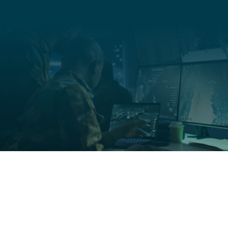
Organization
Title
Medical studies, in-clinic findings, and statistics behind
the science of Soaak.
Learn More