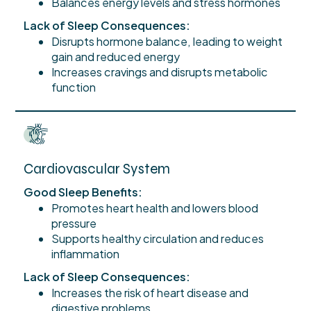
Balances energy levels and stress hormones
Lack of Sleep Consequences:
Disrupts hormone balance, leading to weight
gain and reduced energy
Increases cravings and disrupts metabolic
function
Cardiovascular System
Good Sleep Benefits:
Promotes heart health and lowers blood
pressure
Supports healthy circulation and reduces
inflammation
Lack of Sleep Consequences:
Increases the risk of heart disease and
digestive problems