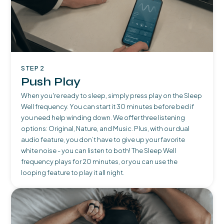
STEP 2
Push Play
When you're ready to sleep, simply press play on the Sleep
Well frequency. You can start it 30 minutes before bed if
you need help winding down. We offer three listening
options: Original, Nature, and Music. Plus, with our dual
audio feature, you don’t have to give up your favorite
white noise - you can listen to both! The Sleep Well
frequency plays for 20 minutes, or you can use the
looping feature to play it all night.