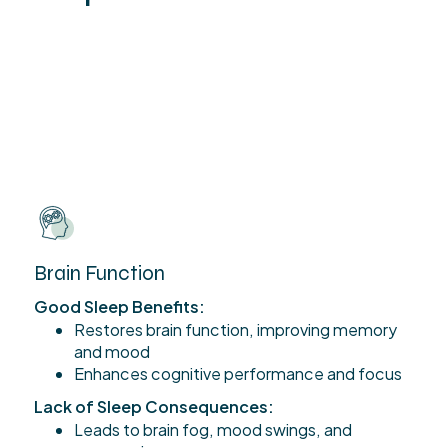
Brain Function
Good Sleep Benefits:
Restores brain function, improving memory
and mood
Enhances cognitive performance and focus
Lack of Sleep Consequences:
Leads to brain fog, mood swings, and