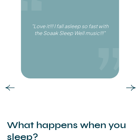
"Love it!!! I fall asleep so fast with
the Soaak Sleep Well music!!!"
Slide 6 of 6.
What happens when you
sleep?