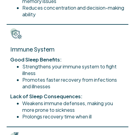
memory issues
Reduces concentration and decision-making
ability
Immune System
Good Sleep Benefits:
Strengthens your immune system to fight
illness
Promotes faster recovery from infections
and illnesses
Lack of Sleep Consequences:
Weakens immune defenses, making you
more prone to sickness
Prolongs recovery time when ill