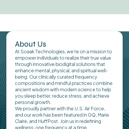
About Us
At Soaak Technologies, we're on a mission to
empower individuals to realize their true value
through innovative biodigital solutions that
enhance mental, physical, and spiritual well-
being. Our clinically curated frequency
compositions and mindful practices combine
ancient wisdom with modern science to help
you sleep better, reduce stress, and achieve
personal growth.
We proudly partner with the U.S. Air Force,
and our work has been featured in GQ, Marie
Claire, and HuffPost. Join us in redefining
wellness, one frequency at a time.