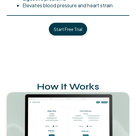
Elevates blood pressure and heart strain
Start Free Trial
How It Works