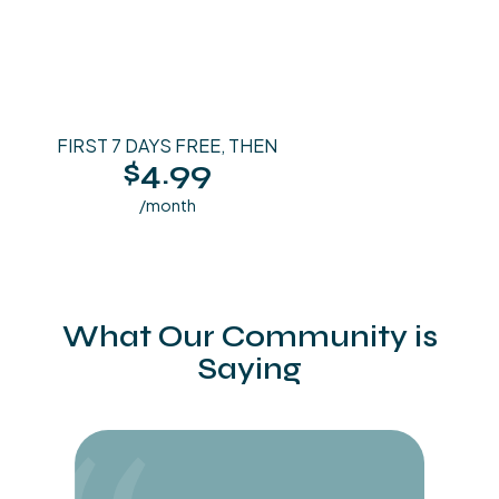
FIRST 7 DAYS FREE, THEN
$4.99
/month
What Our Community is
Saying