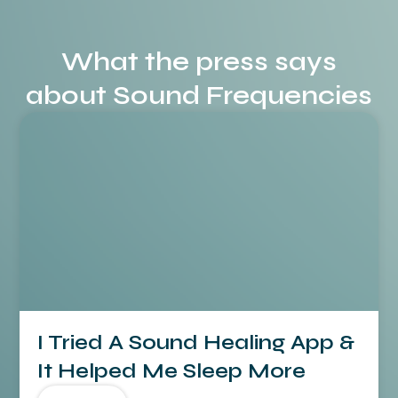
What the press says
about Sound Frequencies
I Tried A Sound Healing App &
It Helped Me Sleep More