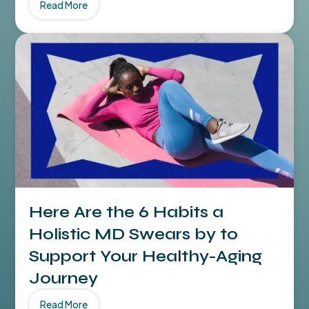
Read More
Here Are the 6 Habits a
Holistic MD Swears by to
Support Your Healthy-Aging
Journey
Read More