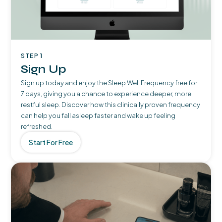
STEP 1
Sign Up
Sign up today and enjoy the Sleep Well Frequency free for
7 days, giving you a chance to experience deeper, more
restful sleep. Discover how this clinically proven frequency
can help you fall asleep faster and wake up feeling
refreshed.
Start For Free