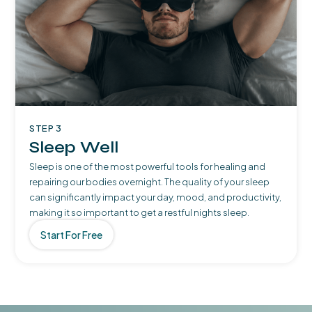
STEP 3
Sleep Well
Sleep is one of the most powerful tools for healing and
repairing our bodies overnight. The quality of your sleep
can significantly impact your day, mood, and productivity,
making it so important to get a restful nights sleep.
Start For Free