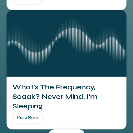
What's The Frequency,
Soaak? Never Mind, I'm
Sleeping
Read More