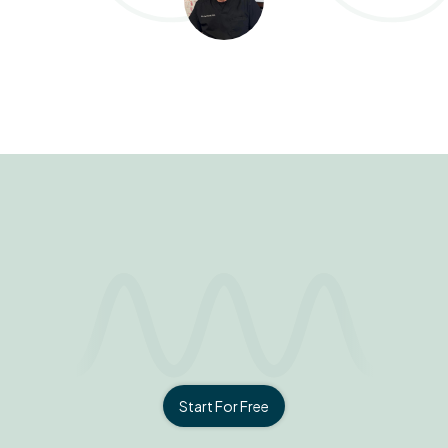
Start For Free