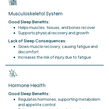
Musculoskeletal System
Good Sleep Benefits:
Helps muscles, tissues, and bones recover
Supports physical recovery and growth
Lack of Sleep Consequences:
Slows muscle recovery, causing fatigue and
discomfort
Increases the risk of injury due to fatigue
Hormone Health
Good Sleep Benefits:
Regulates hormones, supporting metabolism
and appetite control