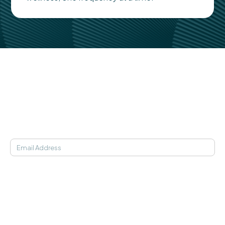
Medical studies, in-clinic findings, and statistics behind
the science of Soaak.
Learn More
JOIN OUR NEWSLETTER
SOAAK APP
Find My Frequency
21-Day Programs