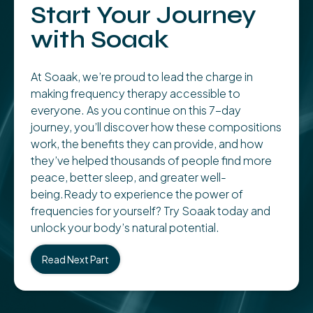
Start Your Journey
with Soaak
At Soaak, we’re proud to lead the charge in
making frequency therapy accessible to
everyone. As you continue on this 7-day
journey, you’ll discover how these compositions
work, the benefits they can provide, and how
they’ve helped thousands of people find more
peace, better sleep, and greater well-
being.Ready to experience the power of
frequencies for yourself? Try Soaak today and
unlock your body’s natural potential.
Read Next Part