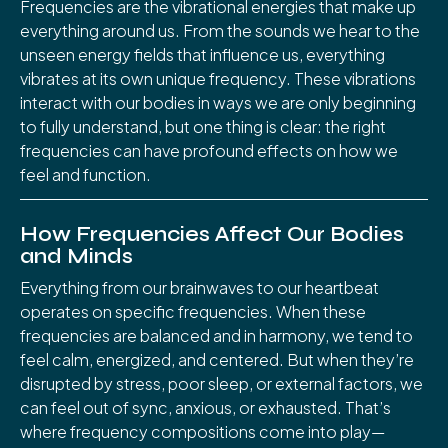
Frequencies are the vibrational energies that make up
everything around us. From the sounds we hear to the
unseen energy fields that influence us, everything
vibrates at its own unique frequency. These vibrations
interact with our bodies in ways we are only beginning
to fully understand, but one thing is clear: the right
frequencies can have profound effects on how we
feel and function.
How Frequencies Affect Our Bodies
and Minds
Everything from our brainwaves to our heartbeat
operates on specific frequencies. When these
frequencies are balanced and in harmony, we tend to
feel calm, energized, and centered. But when they’re
disrupted by stress, poor sleep, or external factors, we
can feel out of sync, anxious, or exhausted. That’s
where frequency compositions come into play—