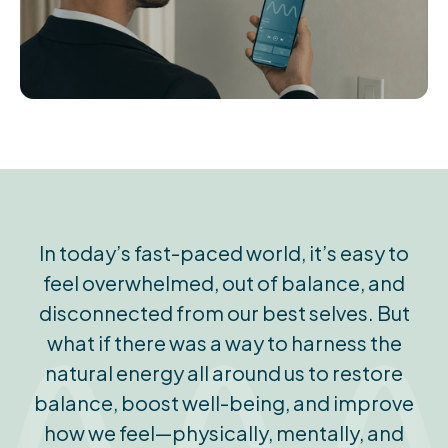
In today’s fast-paced world, it’s easy to
feel overwhelmed, out of balance, and
disconnected from our best selves. But
what if there was a way to harness the
natural energy all around us to restore
balance, boost well-being, and improve
how we feel—physically, mentally, and