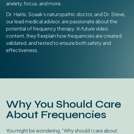
anxiety, focus, and more.
Dr. Harris, Soaak’s naturopathic doctor, and Dr. Steve,
our lead medical advisor, are passionate about the
potential of frequency therapy. In future video
content, they’ll explain how frequencies are created,
validated, and tested to ensure both safety and
effectiveness.
Why You Should Care
About Frequencies
You might be wondering, “Why should I care about