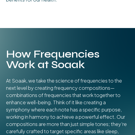
How Frequencies
Work at Soaak
At Soaak, we take the science of frequencies to the
next level by creating frequency compositions—
combinations of frequencies that work together to
enhance well-being. Think of it like creating a
symphony where each note has a specific purpose,
working in harmony to achieve a powerful effect. Our
compositions are more than just simple tones; they’re
carefully crafted to target specific areas like sleep,