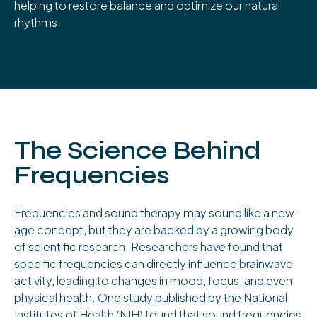
helping to restore balance and optimize our natural
rhythms.
The Science Behind
Frequencies
Frequencies and sound therapy may sound like a new-
age concept, but they are backed by a growing body
of scientific research. Researchers have found that
specific frequencies can directly influence brainwave
activity, leading to changes in mood, focus, and even
physical health. One study published by the National
Institutes of Health (NIH) found that sound frequencies