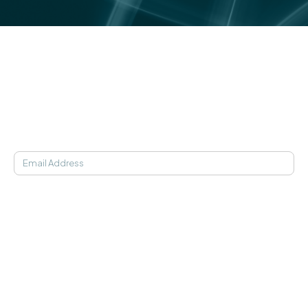
Medical studies, in-clinic findings, and statistics behind
the science of Soaak.
Learn More
JOIN OUR NEWSLETTER
SOAAK APP
Find My Frequency
21-Day Programs
Getting Started
Pricing