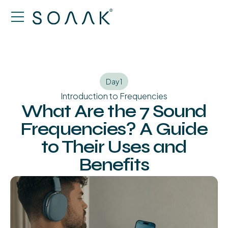
Day 1
Introduction to Frequencies
What Are the 7 Sound
Frequencies? A Guide
to Their Uses and
Benefits