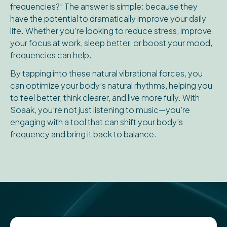
frequencies?” The answer is simple: because they
have the potential to dramatically improve your daily
life. Whether you’re looking to reduce stress, improve
your focus at work, sleep better, or boost your mood,
frequencies can help.
By tapping into these natural vibrational forces, you
can optimize your body’s natural rhythms, helping you
to feel better, think clearer, and live more fully. With
Soaak, you’re not just listening to music—you’re
engaging with a tool that can shift your body’s
frequency and bring it back to balance.