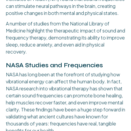
can stimulate neural pathways in the brain, creating
positive changes in both mental and physical states.
A number of studies from the National Library of
Medicine highlight the therapeutic impact of sound and
frequency therapy, demonstrating its ability to improve
sleep, reduce anxiety, and even aid in physical
recovery.
NASA Studies and Frequencies
NASA has long been at the forefront of studying how
vibrational energy can affect the human body. In fact,
NASA research into vibrational therapy has shown that
certain sound frequencies can promote bone healing,
help muscles recover faster, and even improve mental
clarity. These findings have been a huge step forward in
validating what ancient cultures have known for
thousands of years: frequencies have real, tangible
benefits for our health.