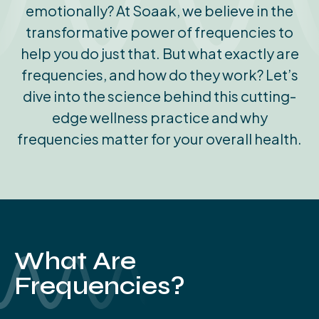
emotionally? At Soaak, we believe in the
transformative power of frequencies to
help you do just that. But what exactly are
frequencies, and how do they work? Let’s
dive into the science behind this cutting-
edge wellness practice and why
frequencies matter for your overall health.
What Are
Frequencies?