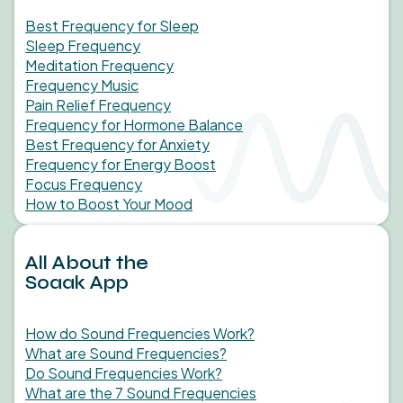
Best Frequency for Sleep
Sleep Frequency
Meditation Frequency
Frequency Music
Pain Relief Frequency
Frequency for Hormone Balance
Best Frequency for Anxiety
Frequency for Energy Boost
Focus Frequency
How to Boost Your Mood
All About the
Soaak App
How do Sound Frequencies Work?
What are Sound Frequencies?
Do Sound Frequencies Work?
What are the 7 Sound Frequencies