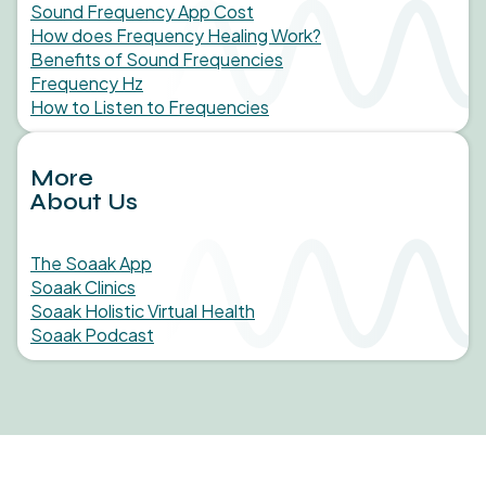
Sound Frequency App Cost
How does Frequency Healing Work?
Benefits of Sound Frequencies
Frequency Hz
How to Listen to Frequencies
More
About Us
The Soaak App
Soaak Clinics
Soaak Holistic Virtual Health
Soaak Podcast
Medical studies, in-clinic findings, and statistics behind