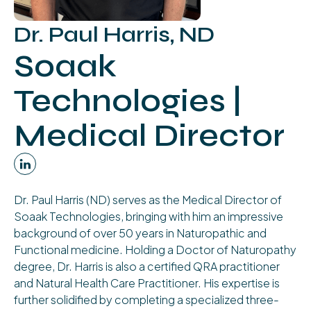
Dr. Paul Harris, ND
Soaak
Technologies |
Medical Director
Dr. Paul Harris (ND) serves as the Medical Director of
Soaak Technologies, bringing with him an impressive
background of over 50 years in Naturopathic and
Functional medicine. Holding a Doctor of Naturopathy
degree, Dr. Harris is also a certified QRA practitioner
and Natural Health Care Practitioner. His expertise is
further solidified by completing a specialized three-