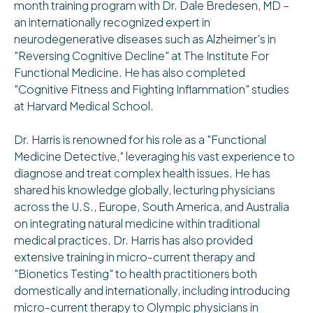
month training program with Dr. Dale Bredesen, MD –
an internationally recognized expert in
neurodegenerative diseases such as Alzheimer's in
"Reversing Cognitive Decline" at The Institute For
Functional Medicine. He has also completed
"Cognitive Fitness and Fighting Inflammation" studies
at Harvard Medical School.
Dr. Harris is renowned for his role as a "Functional
Medicine Detective," leveraging his vast experience to
diagnose and treat complex health issues. He has
shared his knowledge globally, lecturing physicians
across the U.S., Europe, South America, and Australia
on integrating natural medicine within traditional
medical practices. Dr. Harris has also provided
extensive training in micro-current therapy and
"Bionetics Testing" to health practitioners both
domestically and internationally, including introducing
micro-current therapy to Olympic physicians in