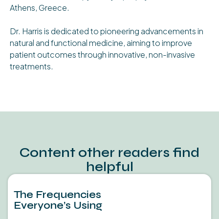
Athens, Greece.
Dr. Harris is dedicated to pioneering advancements in
natural and functional medicine, aiming to improve
patient outcomes through innovative, non-invasive
treatments.
Content other readers find
helpful
The Frequencies
Everyone’s Using