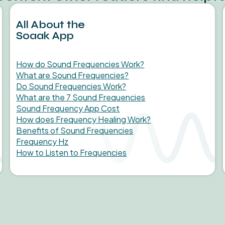
All About the
Soaak App
How do Sound Frequencies Work?
What are Sound Frequencies?
Do Sound Frequencies Work?
What are the 7 Sound Frequencies
Sound Frequency App Cost
How does Frequency Healing Work?
Benefits of Sound Frequencies
Frequency Hz
How to Listen to Frequencies