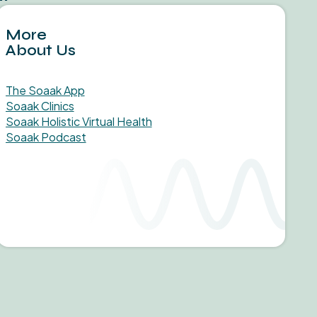
More
About Us
The Soaak App
Soaak Clinics
Soaak Holistic Virtual Health
Soaak Podcast