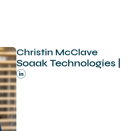
Christin McClave
Soaak Technologies |