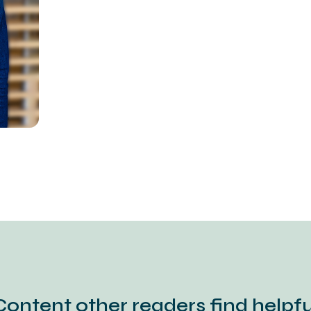
Content other readers find helpfu