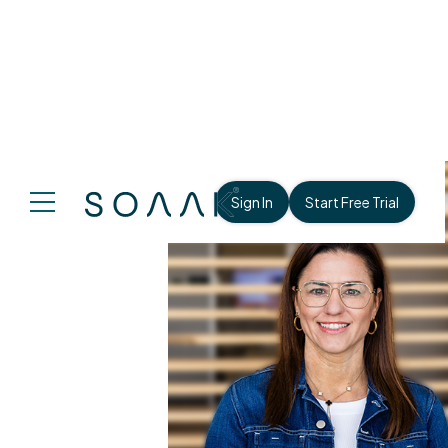
Sign In
Start Free Trial