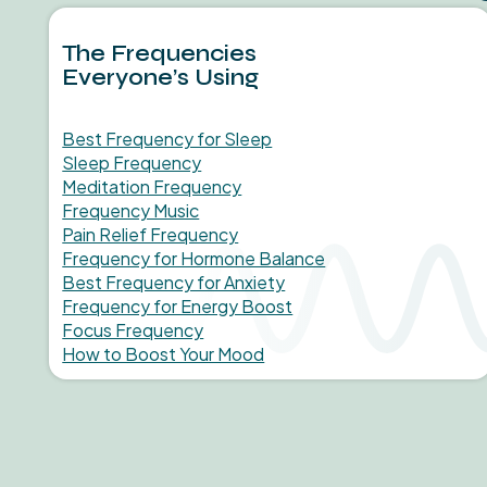
The Frequencies
Everyone’s Using
Best Frequency for Sleep
Sleep Frequency
Meditation Frequency
Frequency Music
Pain Relief Frequency
Frequency for Hormone Balance
Best Frequency for Anxiety
Frequency for Energy Boost
Focus Frequency
How to Boost Your Mood