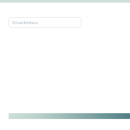
JOIN OUR NEWSLETTER
SOAAK APP
ABOUT
PARTNERSHIPS
CONNECT
Find My Frequency
Science
Affiliates
TikTok
21-Day Programs
Team
Business
Instagram
Getting Started
FAQs
Government
Facebook
Pricing
In The News
Wearables
LinkedIn
Gift Cards
Podcast
YouTube
Support
Privacy Policy
Terms of Service
Soaak Technologies © 2026. All Rights Reserved.
Web & Visual Iden