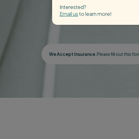
Interested?
Email us
to learn more!
We Accept Insurance.
Please fill out this f