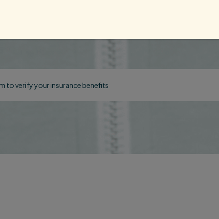
orm to verify your insurance benefits