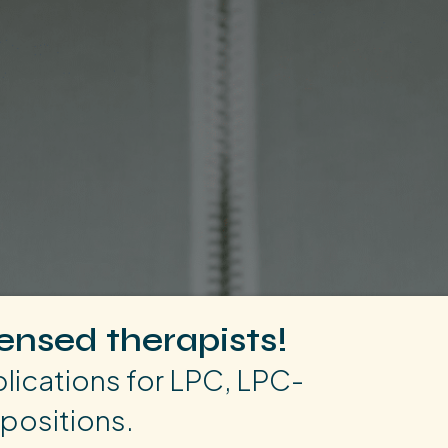
censed therapists!
ications for LPC, LPC-
positions.