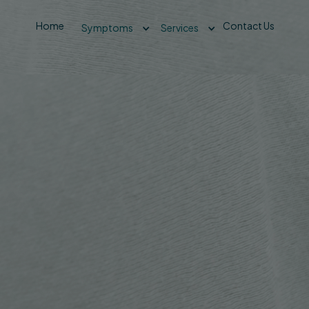
Home
Contact Us
Symptoms
Services