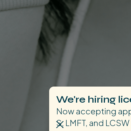
We're hiring li
Now accepting appl
S, LMFT, and LCSW 