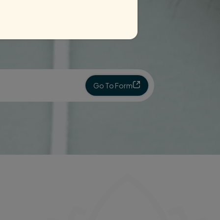
Go To Form