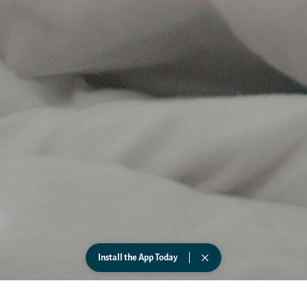
Install the App Today