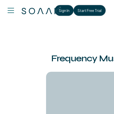
Sign In
Start Free Trial
Frequency Musi