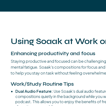
Using Soaak at Work o
Enhancing productivity and focus
Staying productive and focused can be challenging 
mental fatigue. Soaak’s compositions for focus and 
to help you stay on task without feeling overwhelm
Work/Study Routine Tips
Dual Audio Feature:
Use Soaak’s dual audio featur
compositions quietly in the background while you wor
podcast. This allows you to enjoy the benefits of 