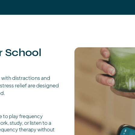
r School
with distractions and
stress relief are designed
ed.
e to play frequency
k, study, or listen to a
frequency therapy without