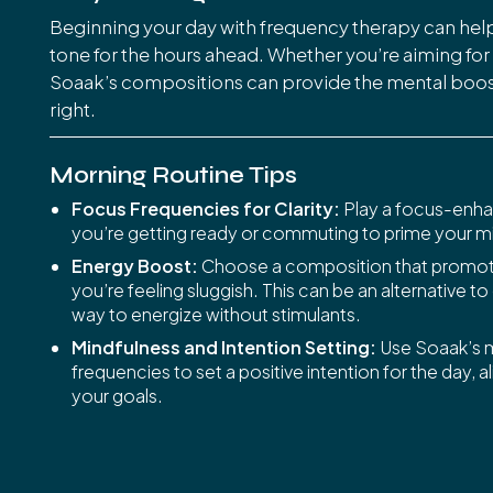
Beginning your day with frequency therapy can help
tone for the hours ahead. Whether you’re aiming for c
Soaak’s compositions can provide the mental boost
right.
Morning Routine Tips
Focus Frequencies for Clarity:
Play a focus-enha
you’re getting ready or commuting to prime your mi
Energy Boost:
Choose a composition that promote
you’re feeling sluggish. This can be an alternative to
way to energize without stimulants.
Mindfulness and Intention Setting:
Use Soaak’s m
frequencies to set a positive intention for the day, a
your goals.