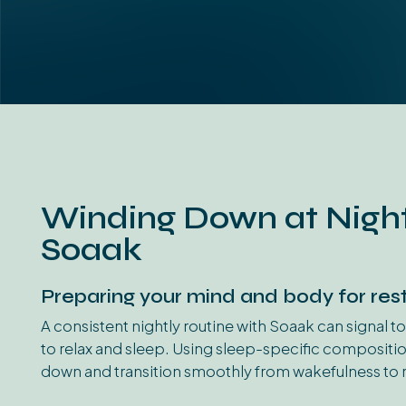
Winding Down at Night
Soaak
Preparing your mind and body for rest
A consistent nightly routine with Soaak can signal to
to relax and sleep. Using sleep-specific compositi
down and transition smoothly from wakefulness to r