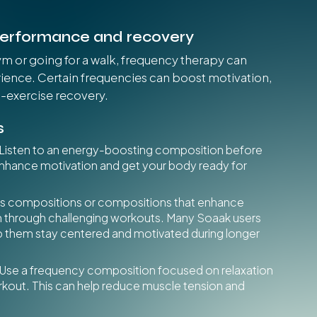
performance and recovery
ym or going for a walk, frequency therapy can
ence. Certain frequencies can boost motivation,
t-exercise recovery.
s
Listen to an energy-boosting composition before
enhance motivation and get your body ready for
us compositions or compositions that enhance
h through challenging workouts. Many Soaak users
lp them stay centered and motivated during longer
Use a frequency composition focused on relaxation
rkout. This can help reduce muscle tension and