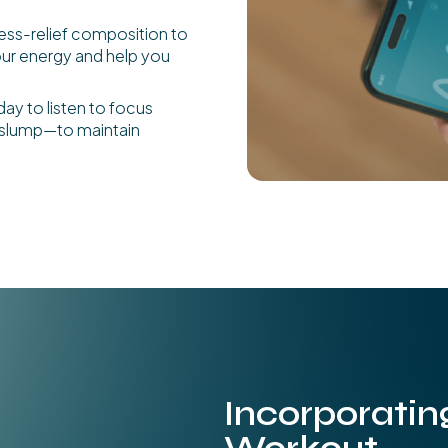
ress-relief composition to
our energy and help you
day to listen to focus
n slump—to maintain
Incorporatin