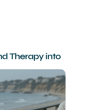
nd Therapy into