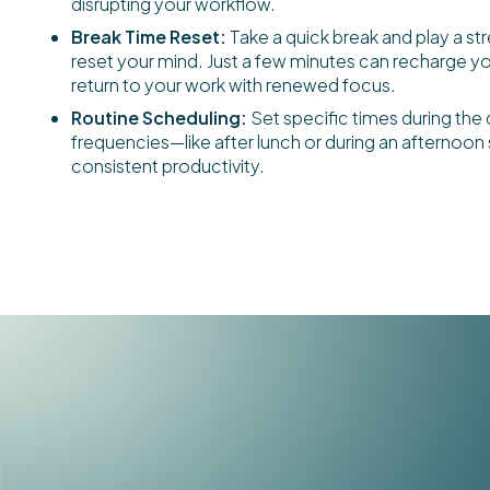
disrupting your workflow.
Break Time Reset:
Take a quick break and play a st
reset your mind. Just a few minutes can recharge y
return to your work with renewed focus.
Routine Scheduling:
Set specific times during the 
frequencies—like after lunch or during an afternoo
consistent productivity.