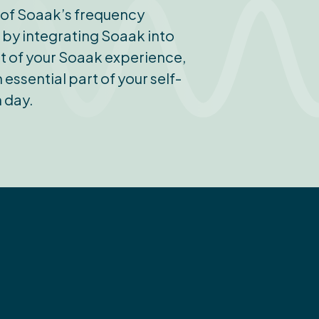
s of Soaak’s frequency
l by integrating Soaak into
ost of your Soaak experience,
essential part of your self-
 day.