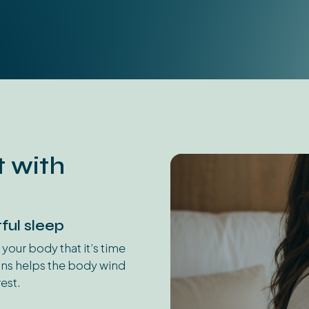
 with
ful sleep
 your body that it’s time
ons helps the body wind
est.