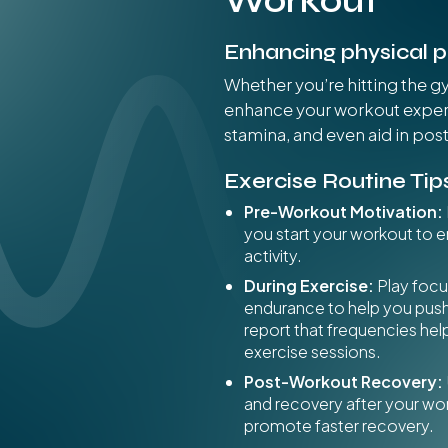
Workout
Enhancing physical 
Whether you’re hitting the g
enhance your workout experi
stamina, and even aid in pos
Exercise Routine Tip
Pre-Workout Motivation:
you start your workout to 
activity.
During Exercise:
Play foc
endurance to help you pus
report that frequencies he
exercise sessions.
Post-Workout Recovery:
and recovery after your wo
promote faster recovery.