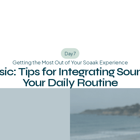
Day 7
Getting the Most Out of Your Soaak Experience
c: Tips for Integrating Sou
Your Daily Routine