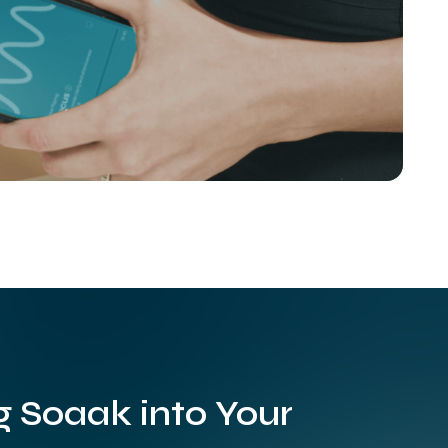
g Soaak into Your