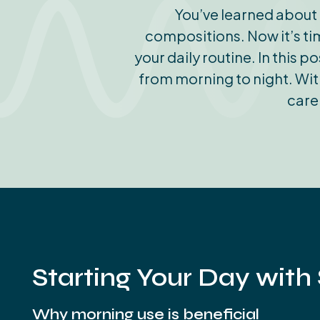
You’ve learned about 
compositions. Now it’s tim
your daily routine. In this 
from morning to night. With
care
Starting Your Day with
Why morning use is beneficial