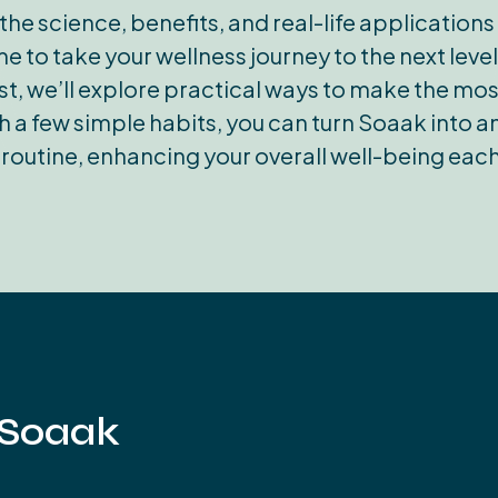
the science, benefits, and real-life application
e to take your wellness journey to the next leve
post, we’ll explore practical ways to make the m
 a few simple habits, you can turn Soaak into an 
 routine, enhancing your overall well-being each
 Soaak