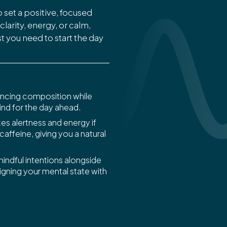
 set a positive, focused
larity, energy, or calm,
 you need to start the day
ncing composition while
nd for the day ahead.
s alertness and energy if
 caffeine, giving you a natural
indful intentions alongside
ligning your mental state with