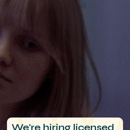
We're hiring licensed