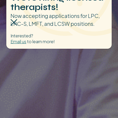
therapists!
Now accepting applications for LPC,
LPC-S, LMFT, and LCSW positions.
Interested?
Email us
to learn more!