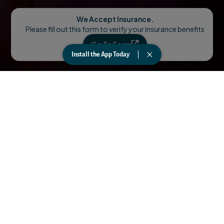
We Accept Insurance.
Please fill out this form to verify your insurance benefits
Go To Form
Install the App Today