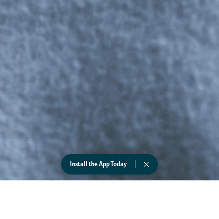
Install the App Today