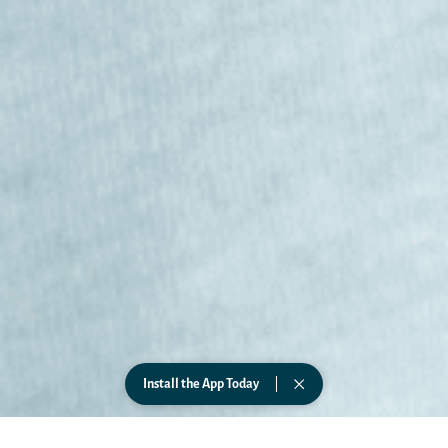
Install the App Today