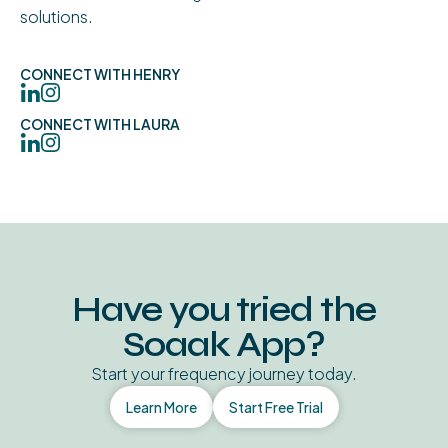
solutions.
CONNECT WITH HENRY
CONNECT WITH LAURA
Have you tried the
Soaak App?
Start your frequency journey today.
Learn More
Start Free Trial