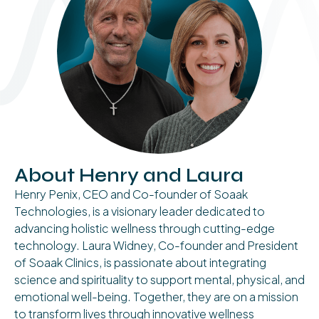
About Henry and Laura
Henry Penix, CEO and Co-founder of Soaak
Technologies, is a visionary leader dedicated to
advancing holistic wellness through cutting-edge
technology. Laura Widney, Co-founder and President
of Soaak Clinics, is passionate about integrating
science and spirituality to support mental, physical, and
emotional well-being. Together, they are on a mission
to transform lives through innovative wellness