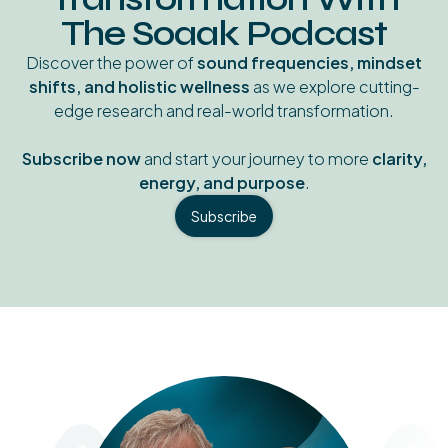
The Soaak Podcast
Discover the power of
sound frequencies, mindset
shifts, and holistic wellness
as we explore cutting-
edge research and real-world transformation.
Subscribe now
and start your journey to more
clarity,
energy, and purpose
.
Subscribe