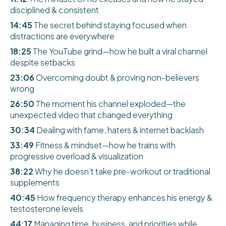
disciplined & consistent
14:45
The secret behind staying focused when
distractions are everywhere
18:25
The YouTube grind—how he built a viral channel
despite setbacks
23:06
Overcoming doubt & proving non-believers
wrong
26:50
The moment his channel exploded—the
unexpected video that changed everything
30:34
Dealing with fame, haters & internet backlash
33:49
Fitness & mindset—how he trains with
progressive overload & visualization
38:22
Why he doesn’t take pre-workout or traditional
supplements
40:45
How frequency therapy enhances his energy &
testosterone levels
44:17
Managing time, business, and priorities while