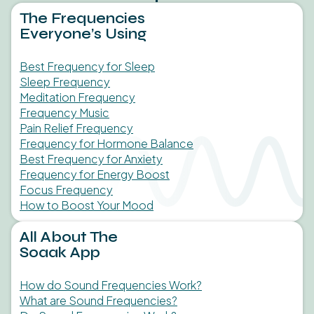
The Frequencies
Everyone’s Using
Best Frequency for Sleep
Sleep Frequency
Meditation Frequency
Frequency Music
Pain Relief Frequency
Frequency for Hormone Balance
Best Frequency for Anxiety
Frequency for Energy Boost
Focus Frequency
How to Boost Your Mood
All About The
Soaak App
How do Sound Frequencies Work?
What are Sound Frequencies?