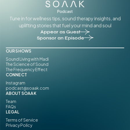
Tune in for wellness tips, sound therapy insights, and
uplifting stories that fuel your mind and soul
Appear as Guest
Sponsor an Episode
OUR SHOWS
Sound Living with Madi
The Science of Sound
The Frequency Effect
CONNECT
Instagram
podcast@soaak.com
ABOUT SOAAK
Team
FAQs
LEGAL
Terms of Service
Privacy Policy