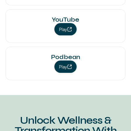
YouTube
Play
Podbean
Play
Unlock Wellness &
Transformation With