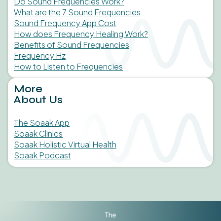
Do Sound Frequencies Work?
What are the 7 Sound Frequencies
Sound Frequency App Cost
How does Frequency Healing Work?
Benefits of Sound Frequencies
Frequency Hz
How to Listen to Frequencies
More
About Us
The Soaak App
Soaak Clinics
Soaak Holistic Virtual Health
Soaak Podcast