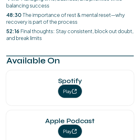
balancing success
48:30
The importance of rest & mental reset—why
recovery is part of the process
52:16
Final thoughts: Stay consistent, block out doubt,
and break limits
Available On
Spotify
Play
Apple Podcast
Play