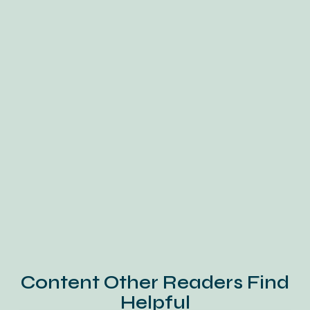
Content Other Readers Find
Helpful