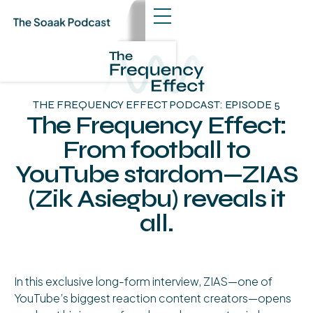
THE FREQUENCY EFFECT PODCAST: EPISODE 5
The Frequency Effect:
From football to
YouTube stardom—ZIAS
(Zik Asiegbu) reveals it
all.
About The Episode
In this exclusive long-form interview, ZIAS—one of
YouTube’s biggest reaction content creators—opens