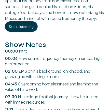
up about his journey from homelessness to viral
success, the grind behind his reaction videos, his
college football days, and how he’s now optimizing his
fitness and mindset with sound frequency therapy.
Start Listenting
Show Notes
00:00
Intro
00:06
How sound frequency therapy enhances high
performance
02:00
ZIAS on his background, childhood, and
growing up with a single mom
04:45
Overcoming homelessness and learning the
value of hard work
07:30
His college football journey—how he trained
with limited resources
11:12
The mindset of no excuses and how he stayed