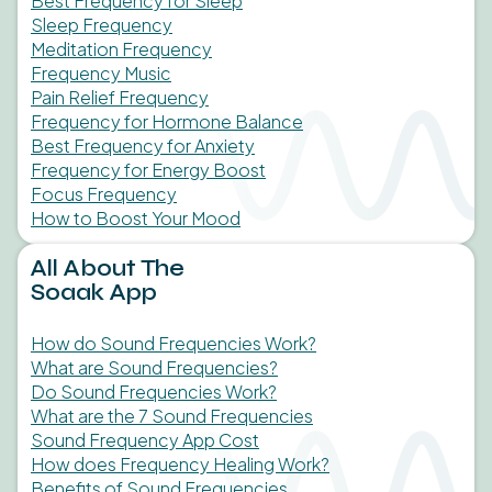
Best Frequency for Sleep
Sleep Frequency
Meditation Frequency
Frequency Music
Pain Relief Frequency
Frequency for Hormone Balance
Best Frequency for Anxiety
Frequency for Energy Boost
Focus Frequency
How to Boost Your Mood
All About The
Soaak App
How do Sound Frequencies Work?
What are Sound Frequencies?
Do Sound Frequencies Work?
What are the 7 Sound Frequencies
Sound Frequency App Cost
How does Frequency Healing Work?
Benefits of Sound Frequencies