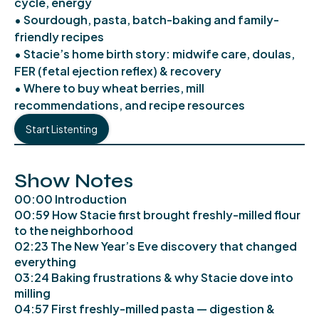
cycle, energy
• Sourdough, pasta, batch-baking and family-
friendly recipes
• Stacie’s home birth story: midwife care, doulas,
FER (fetal ejection reflex) & recovery
• Where to buy wheat berries, mill
recommendations, and recipe resources
Start Listenting
Show Notes
00:00 Introduction
00:59 How Stacie first brought freshly-milled flour
to the neighborhood
02:23 The New Year’s Eve discovery that changed
everything
03:24 Baking frustrations & why Stacie dove into
milling
04:57 First freshly-milled pasta — digestion &