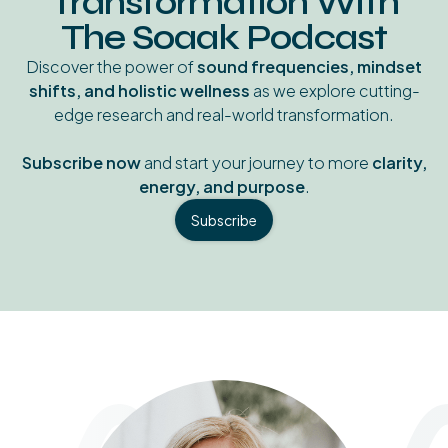
Transformation With
The Soaak Podcast
Discover the power of
sound frequencies, mindset
shifts, and holistic wellness
as we explore cutting-
edge research and real-world transformation.
Subscribe now
and start your journey to more
clarity,
energy, and purpose
.
Subscribe