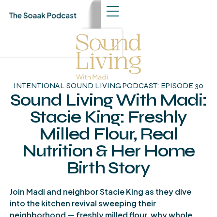
INTENTIONAL SOUND LIVING PODCAST: EPISODE 30
Sound Living With Madi:
Stacie King: Freshly
Milled Flour, Real
Nutrition & Her Home
Birth Story
About The Episode
Join Madi and neighbor Stacie King as they dive
into the kitchen revival sweeping their
neighborhood — freshly milled flour, why whole