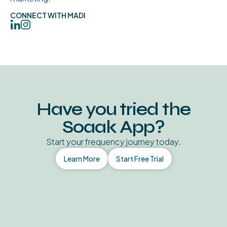
CONNECT WITH MADI
Have you tried the
Soaak App?
Start your frequency journey today.
Learn More
Start Free Trial