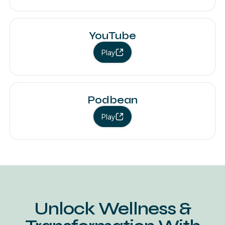
YouTube
Play
Podbean
Play
Unlock Wellness &