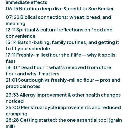
immediate effects
06:15 Nutrition deep dive & credit to Sue Becker
07:22 Biblical connections: wheat, bread, and
meaning
12:11 Spiritual & cultural reflections on food and
convenience
15:14 Batch-baking, family routines, and getting it
to fit your schedule
17:11 Freshly-milled flour shelf life — why it spoils
fast
18:10 “Dead flour”: what’s removed from store
flour and why it matters
21:01 Sourdough vs freshly-milled flour — pros and
practical notes
23:33 Allergy improvement & other health changes
noticed
25:00 Menstrual cycle improvements and reduced
cramping
28:28 Getting started: the one essential tool (grain
mill)