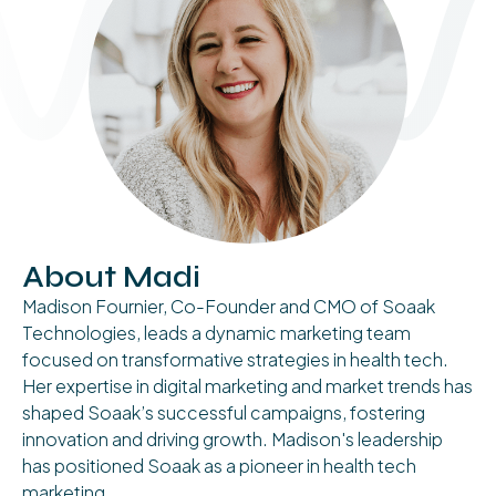
About Madi
Madison Fournier, Co-Founder and CMO of Soaak
Technologies, leads a dynamic marketing team
focused on transformative strategies in health tech.
Her expertise in digital marketing and market trends has
shaped Soaak’s successful campaigns, fostering
innovation and driving growth. Madison's leadership
has positioned Soaak as a pioneer in health tech
marketing.