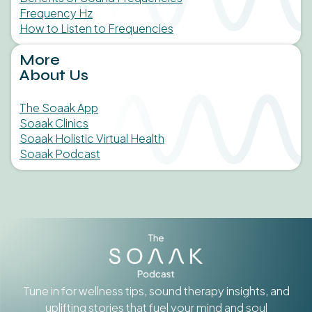
Frequency Hz
How to Listen to Frequencies
More
About Us
The Soaak App
Soaak Clinics
Soaak Holistic Virtual Health
Soaak Podcast
Tune in for wellness tips, sound therapy insights, and
uplifting stories that fuel your mind and soul