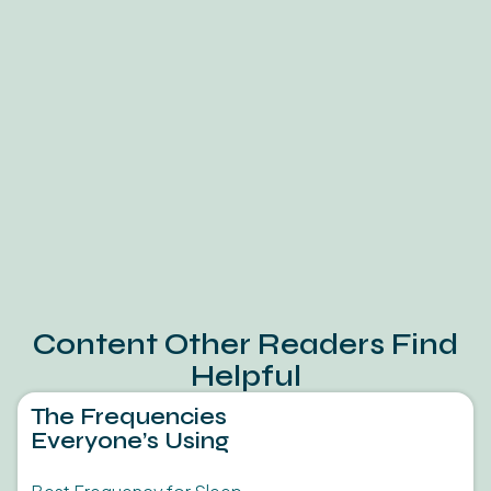
Content Other Readers Find
Helpful
The Frequencies
Everyone’s Using