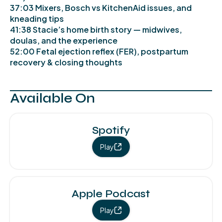
37:03 Mixers, Bosch vs KitchenAid issues, and
kneading tips
41:38 Stacie’s home birth story — midwives,
doulas, and the experience
52:00 Fetal ejection reflex (FER), postpartum
recovery & closing thoughts
Available On
Spotify
Play
Apple Podcast
Play