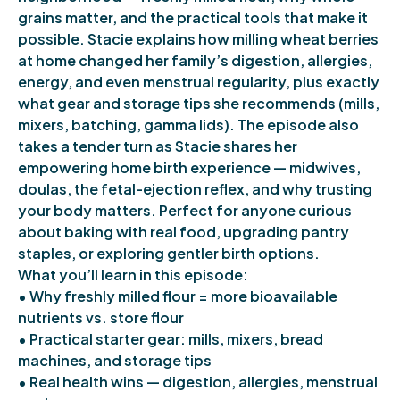
grains matter, and the practical tools that make it
possible. Stacie explains how milling wheat berries
at home changed her family’s digestion, allergies,
energy, and even menstrual regularity, plus exactly
what gear and storage tips she recommends (mills,
mixers, batching, gamma lids). The episode also
takes a tender turn as Stacie shares her
empowering home birth experience — midwives,
doulas, the fetal-ejection reflex, and why trusting
your body matters. Perfect for anyone curious
about baking with real food, upgrading pantry
staples, or exploring gentler birth options.
What you’ll learn in this episode:
• Why freshly milled flour = more bioavailable
nutrients vs. store flour
• Practical starter gear: mills, mixers, bread
machines, and storage tips
• Real health wins — digestion, allergies, menstrual