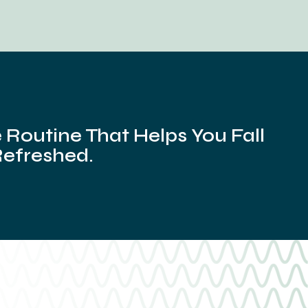
Routine That Helps You Fall
Refreshed.