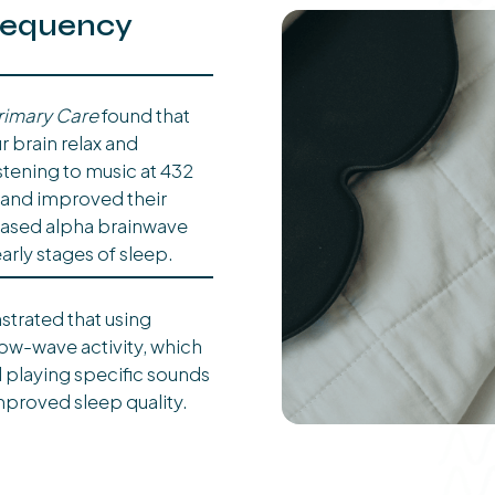
requency
rimary Care
found that
r brain relax and
istening to music at 432
 and improved their
reased alpha brainwave
early stages of sleep.
trated that using
ow-wave activity, which
ed playing specific sounds
improved sleep quality.