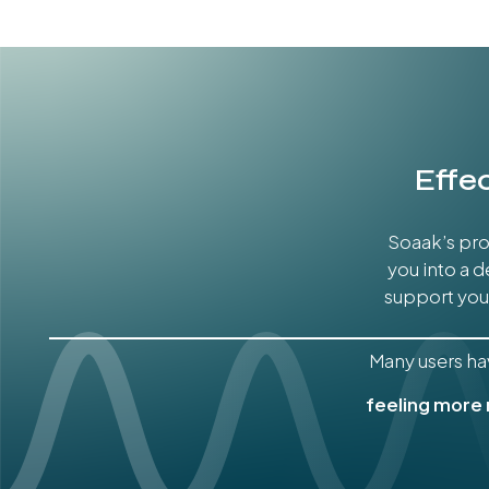
Effe
Soaak’s pro
you into a 
support your
Many users ha
feeling more