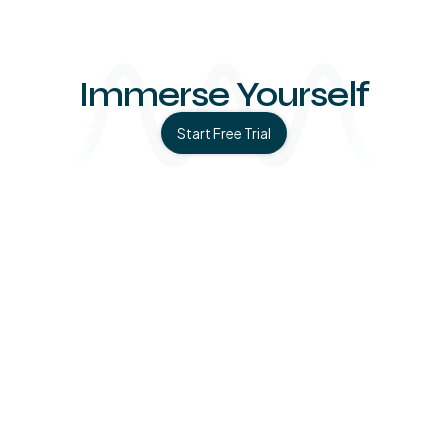
Immerse Yourself
Start Free Trial