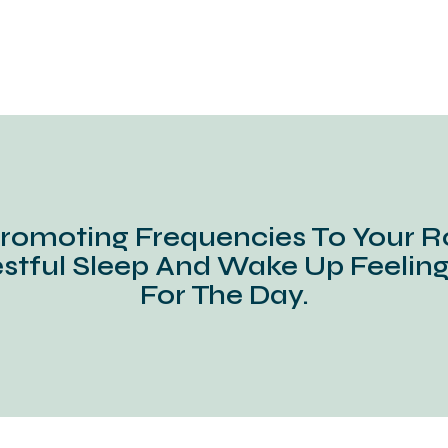
romoting Frequencies To Your R
stful Sleep And Wake Up Feelin
For The Day.