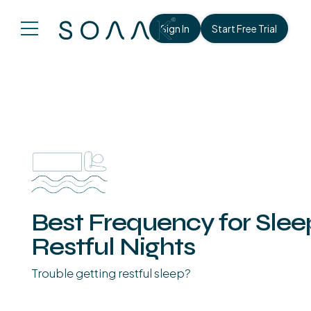
Sign In
Start Free Trial
Best Frequency for Sle
Restful Nights
Trouble getting restful sleep?