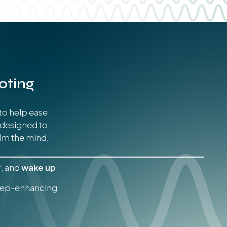
oting
to help ease
 designed to
lm the mind,
r
, and
wake up
leep-enhancing