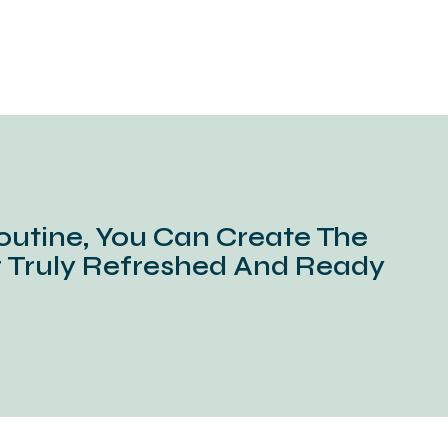
outine, You Can Create The
g Truly Refreshed And Ready