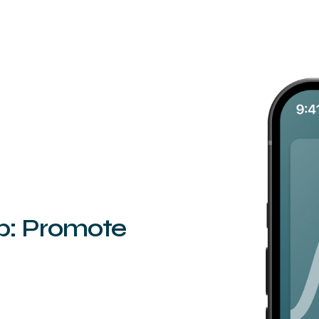
ep: Promote