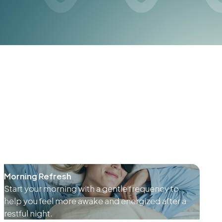
Morning Refresh
Start your morning with a gentle frequency to
help you feel more awake and energized after a
restful night.