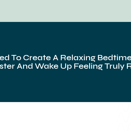
ed To Create A Relaxing Bedtime 
ster And Wake Up Feeling Truly 