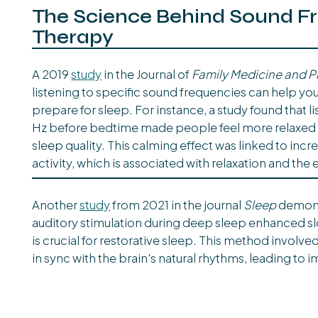
The Science Behind Sound F
Therapy
A 2019
study
in the Journal of
Family Medicine and P
listening to specific sound frequencies can help you
prepare for sleep. For instance, a study found that l
Hz before bedtime made people feel more relaxed
sleep quality. This calming effect was linked to inc
activity, which is associated with relaxation and the 
Another
study
from 2021 in the journal
Sleep
demons
auditory stimulation during deep sleep enhanced sl
is crucial for restorative sleep. This method involv
in sync with the brain's natural rhythms, leading to 