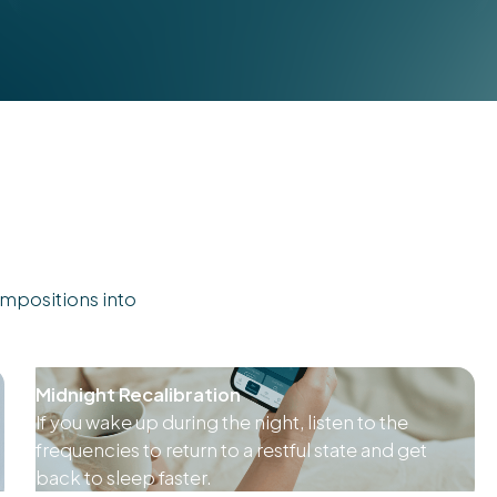
mpositions into
Midnight Recalibration
If you wake up during the night, listen to the
frequencies to return to a restful state and get
back to sleep faster.