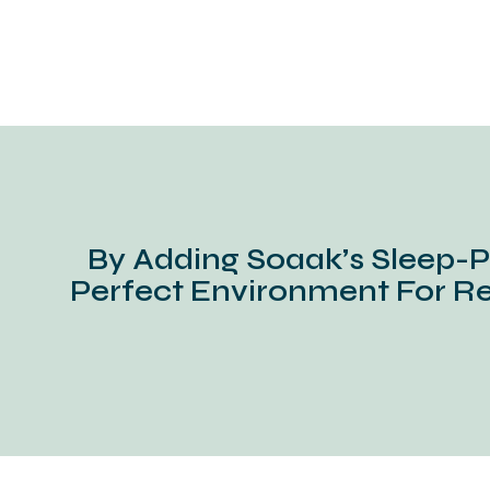
By Adding Soaak’s Sleep-P
Perfect Environment For Re