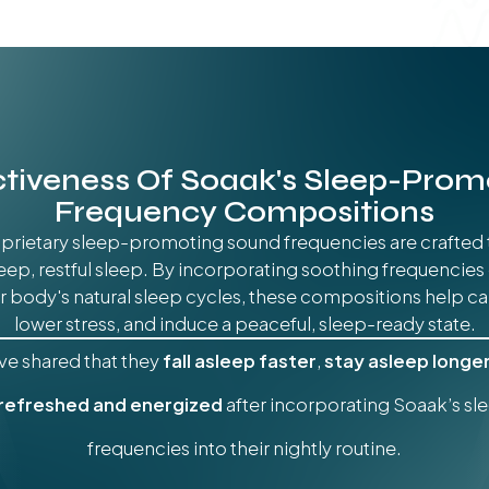
ctiveness Of Soaak's Sleep-Prom
Frequency Compositions
prietary sleep-promoting sound frequencies are crafted 
deep, restful sleep. By incorporating soothing frequencies
 body's natural sleep cycles, these compositions help ca
lower stress, and induce a peaceful, sleep-ready state.
ve shared that they
fall asleep faster
,
stay asleep longe
 refreshed and energized
after incorporating Soaak’s s
frequencies into their nightly routine.