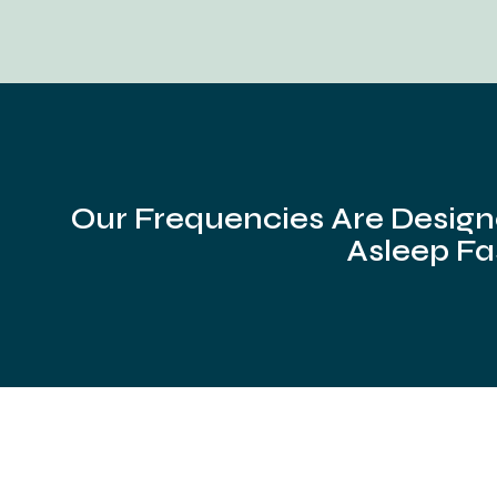
Our Frequencies Are Design
Asleep Fa