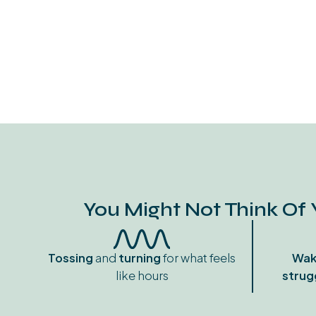
You Might Not Think Of 
Tossing
and
turning
for what feels
Wak
like hours
strug