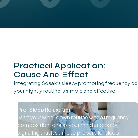
Practical Application:
Cause And Effect
Integrating Soaak’s sleep-promoting frequency co
your nightly routine is simple and effective:
Pre-Sleep Relaxation
Start your wind-down routine with a frequency
composition to relax your mind and body,
signaling that it’s time to prepare for sleep.