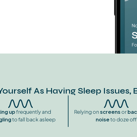
Yourself As Having Sleep Issues, 
ing
up
frequently and
Relying on
screens
or
bac
gling
to fall back asleep
noise
to doze off