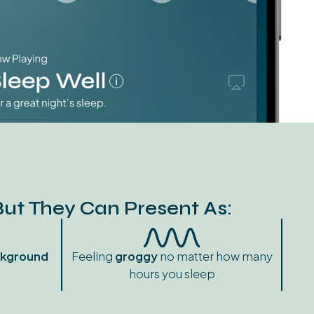
But They Can Present As:
kground
Feeling
groggy
no matter how many
hours you sleep