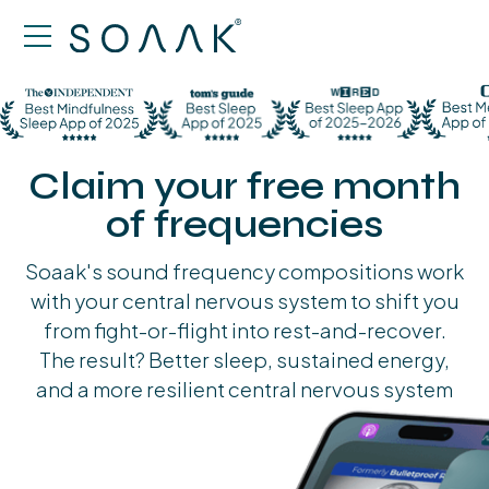
Claim your free month
of frequencies
Soaak's sound frequency compositions work
with your central nervous system to shift you
from fight-or-flight into rest-and-recover.
The result? Better sleep, sustained energy,
and a more resilient central nervous system