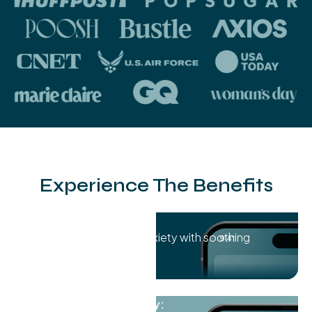
Experience The Benefits
Stress Reduction:
Melt away stress and anxiety with soothing
sound waves.
Improved Sleep Quality: