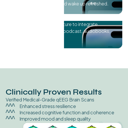
Drift into restful sleep and wake up refreshed.
Utilize
"Dual Audio"
feature to integrate
frequencies into music, podcast, audiobooks,
and more.
Clinically Proven Results
Verified Medical-Grade qEEG Brain Scans
Enhanced stress resilience
Increased cognitive function and coherence
Improved mood and sleep quality