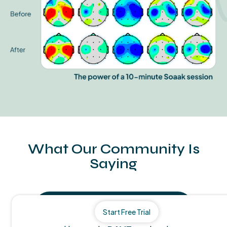
What Our Community Is
Saying
Start Free Trial