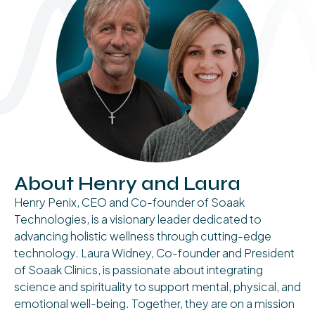
About Henry and Laura
Henry Penix, CEO and Co-founder of Soaak
Technologies, is a visionary leader dedicated to
advancing holistic wellness through cutting-edge
technology. Laura Widney, Co-founder and President
of Soaak Clinics, is passionate about integrating
science and spirituality to support mental, physical, and
emotional well-being. Together, they are on a mission