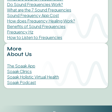
Do Sound Frequencies Work?
What are the 7 Sound Frequencies
Sound Frequency App Cost
How does Frequency Healing Work?
Benefits of Sound Frequencies
Frequency Hz
How to Listen to Frequencies
More
About Us
The Soaak App
Soaak Clinics
Soaak Holistic Virtual Health
Soaak Podcast