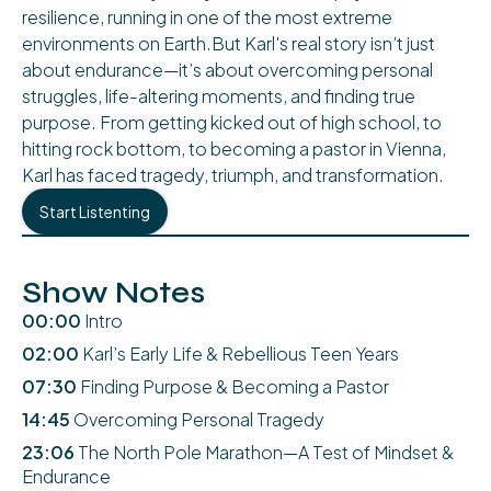
resilience, running in one of the most extreme
environments on Earth.But Karl's real story isn’t just
about endurance—it’s about overcoming personal
struggles, life-altering moments, and finding true
purpose. From getting kicked out of high school, to
hitting rock bottom, to becoming a pastor in Vienna,
Karl has faced tragedy, triumph, and transformation.
Start Listenting
Show Notes
00:00
Intro
02:00
Karl’s Early Life & Rebellious Teen Years
07:30
Finding Purpose & Becoming a Pastor
14:45
Overcoming Personal Tragedy
23:06
The North Pole Marathon—A Test of Mindset &
Endurance