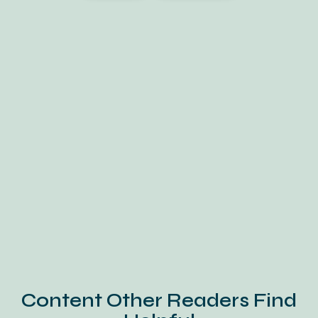
Content Other Readers Find