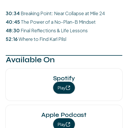
30:34
Breaking Point: Near Collapse at Mile 24
40:45
The Power of a No-Plan-B Mindset
48:30
Final Reflections & Life Lessons
52:16
Where to Find Karl Pilsl
Available On
Spotify
Play
Apple Podcast
Play