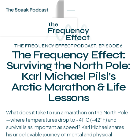
THE FREQUENCY EFFECT PODCAST: EPISODE 6
The Frequency Effect:
Surviving the North Pole:
Karl Michael Pilsl’s
Arctic Marathon & Life
Lessons
About The Episode
What does it take to run a marathon on the North Pole
—where temperatures drop to -41°C (-42°F) and
survival is as important as speed? Karl Michael shares
his unbelievable journey of mental and physical