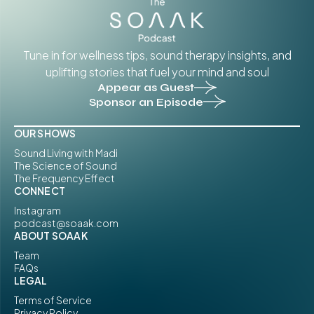
Tune in for wellness tips, sound therapy insights, and
uplifting stories that fuel your mind and soul
Appear as Guest
Sponsor an Episode
OUR SHOWS
Sound Living with Madi
The Science of Sound
The Frequency Effect
CONNECT
Instagram
podcast@soaak.com
ABOUT SOAAK
Team
FAQs
LEGAL
Terms of Service
Privacy Policy