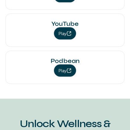
YouTube
Play
Podbean
Play
Unlock Wellness &