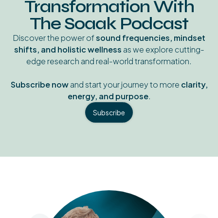
Transformation With
The Soaak Podcast
Discover the power of
sound frequencies, mindset
shifts, and holistic wellness
as we explore cutting-
edge research and real-world transformation.
Subscribe now
and start your journey to more
clarity,
energy, and purpose
.
Subscribe