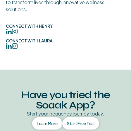
to transform lives through innovative wellness
solutions.
CONNECT WITH HENRY
CONNECT WITH LAURA
Have you tried the
Soaak App?
Start your frequency journey today.
Learn More
Start Free Trial