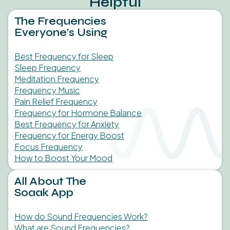
Helpful
The Frequencies
Everyone’s Using
Best Frequency for Sleep
Sleep Frequency
Meditation Frequency
Frequency Music
Pain Relief Frequency
Frequency for Hormone Balance
Best Frequency for Anxiety
Frequency for Energy Boost
Focus Frequency
How to Boost Your Mood
All About The
Soaak App
How do Sound Frequencies Work?
What are Sound Frequencies?