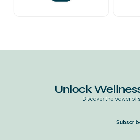
Unlock Wellness
Discover the power of
Subscrib