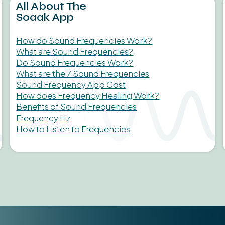
All About The
Soaak App
How do Sound Frequencies Work?
What are Sound Frequencies?
Do Sound Frequencies Work?
What are the 7 Sound Frequencies
Sound Frequency App Cost
How does Frequency Healing Work?
Benefits of Sound Frequencies
Frequency Hz
How to Listen to Frequencies