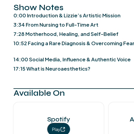
Show Notes
0:00 Introduction & Lizzie’s Artistic Mission
3:34 From Nursing to Full-Time Art
7:28 Motherhood, Healing, and Self-Belief
10:52 Facing a Rare Diagnosis & Overcoming Fea
14:00 Social Media, Influence & Authentic Voice
17:15 What is Neuroaesthetics?
Available On
Spotify
A
Play