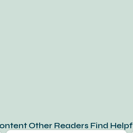
ontent Other Readers Find Helpf