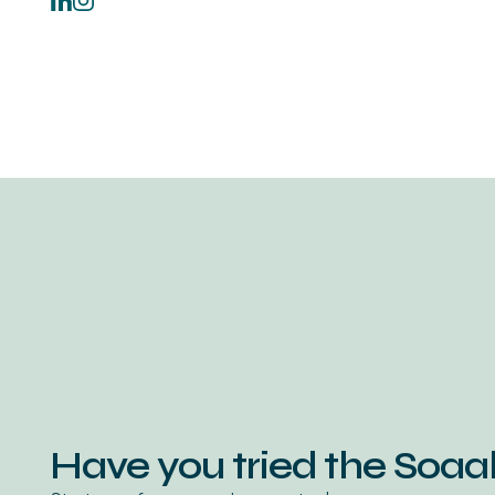
Have you tried the Soa