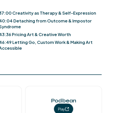
37:00 Creativity as Therapy & Self-Expression
40:04 Detaching from Outcome & Impostor
Syndrome
43:36 Pricing Art & Creative Worth
46:49 Letting Go, Custom Work & Making Art
Accessible
Podbean
Play