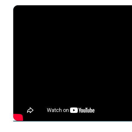
About The Episode