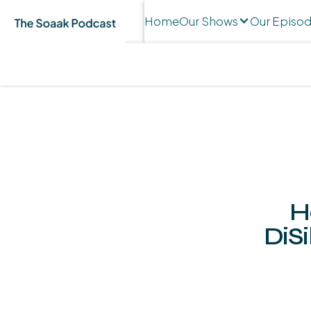
Home
Our Shows
Our Episo
H
DiSi