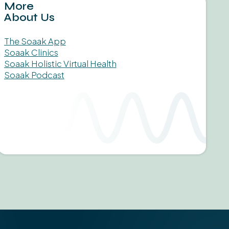
More
About Us
The Soaak App
Soaak Clinics
Soaak Holistic Virtual Health
Soaak Podcast