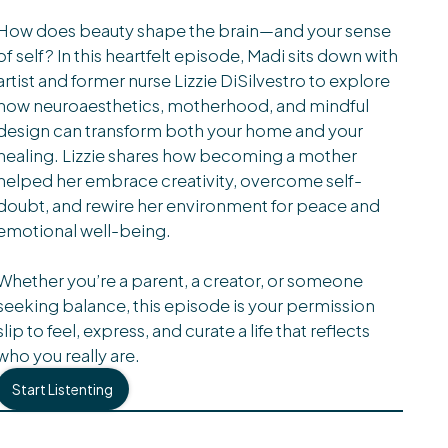
How does beauty shape the brain—and your sense
of self? In this heartfelt episode, Madi sits down with
artist and former nurse Lizzie DiSilvestro to explore
how neuroaesthetics, motherhood, and mindful
design can transform both your home and your
healing. Lizzie shares how becoming a mother
helped her embrace creativity, overcome self-
doubt, and rewire her environment for peace and
emotional well-being.
Whether you’re a parent, a creator, or someone
seeking balance, this episode is your permission
slip to feel, express, and curate a life that reflects
who you really are.
Start Listenting