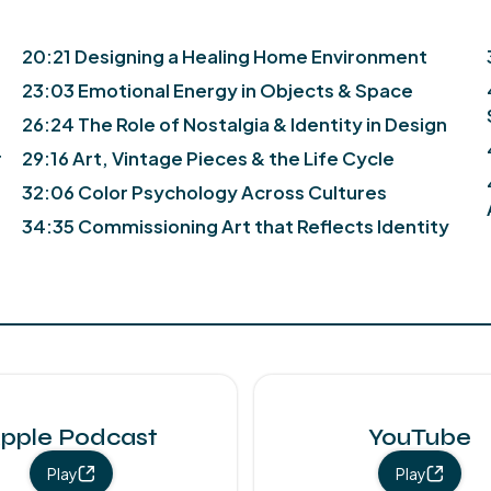
20:21 Designing a Healing Home Environment
23:03 Emotional Energy in Objects & Space
26:24 The Role of Nostalgia & Identity in Design
r
29:16 Art, Vintage Pieces & the Life Cycle
32:06 Color Psychology Across Cultures
34:35 Commissioning Art that Reflects Identity
pple Podcast
YouTube
Play
Play