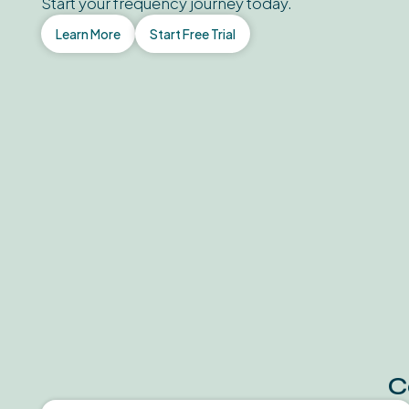
Start your frequency journey today.
Learn More
Start Free Trial
C