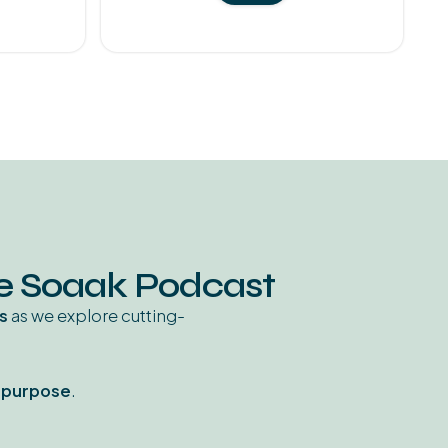
he Soaak Podcast
s
as we explore cutting-
d purpose
.