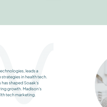
echnologies, leads a
trategies in health tech.
ds has shaped Soaak’s
ving growth. Madison's
alth tech marketing.