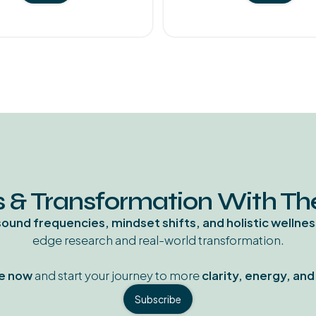
 & Transformation With T
sound frequencies, mindset shifts, and holistic wellnes
edge research and real-world transformation.
e now
and start your journey to more
clarity, energy, an
Subscribe