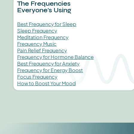
The Frequencies
Everyone’s Using
Best Frequency for Sleep
Sleep Frequency
Meditation Frequency
Frequency Music
Pain Relief Frequency
Frequency for Hormone Balance
Best Frequency for Anxiety
Frequency for Energy Boost
Focus Frequency
How to Boost Your Mood