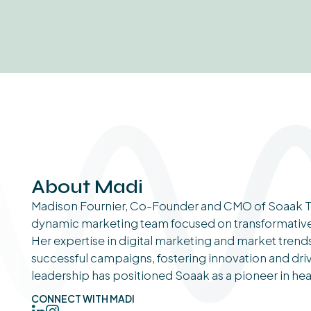
About Madi
Madison Fournier, Co-Founder and CMO of Soaak T
dynamic marketing team focused on transformative s
Her expertise in digital marketing and market tren
successful campaigns, fostering innovation and dri
leadership has positioned Soaak as a pioneer in he
CONNECT WITH MADI