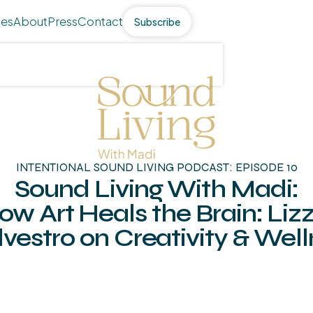
des
About
Press
Contact
Subscribe
INTENTIONAL SOUND LIVING PODCAST: EPISODE 10
Sound Living With Madi:
ow Art Heals the Brain: Lizz
lvestro on Creativity & Wel