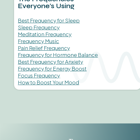
Everyone’s Using
Best Frequency for Sleep
Sleep Frequency
Meditation Frequency
Frequency Music
Pain Relief Frequency
Frequency for Hormone Balance
Best Frequency for Anxiety
Frequency for Energy Boost
Focus Frequency
How to Boost Your Mood