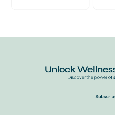
Unlock Wellness
Discover the power of
Subscrib