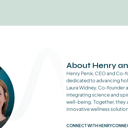
About Henry an
Henry Penix, CEO and Co-fo
dedicated to advancing hol
Laura Widney, Co-founder an
integrating science and spir
well-being. Together, they a
innovative wellness solution
CONNECT WITH HENRY
CONNEC