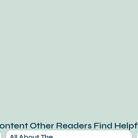
ontent Other Readers Find Helpf
All About The