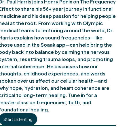
Dr. Paul Harris joins Henry Penix on The Frequency
Effect to share his 56+ year journey in functional
medicine and his deep passion for helping people
heal at the root. From working with Olympic
medical teams to lecturing around the world, Dr.
Harris explains how sound frequencies—like
those used in the Soaak app—can help bring the
body back into balance by calming the nervous
system, resetting trauma loops, and promoting
internal coherence. He discusses how our
thoughts, childhood experiences, and words
spoken over us affect our cellular health—and
why hope, hydration, and heart coherence are
critical to long-term healing. Tune in for a
masterclass on frequencies, faith, and
foundational healing.
Start Listenting