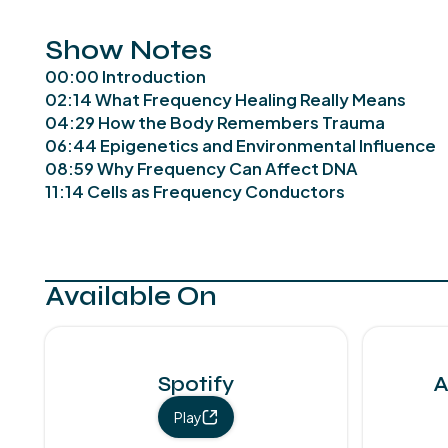
Show Notes
00:00 Introduction
02:14 What Frequency Healing Really Means
04:29 How the Body Remembers Trauma
06:44 Epigenetics and Environmental Influence
08:59 Why Frequency Can Affect DNA
11:14 Cells as Frequency Conductors
Available On
Spotify
A
Play