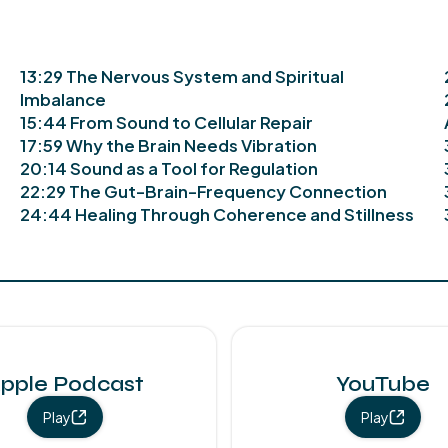
13:29 The Nervous System and Spiritual
Imbalance
15:44 From Sound to Cellular Repair
17:59 Why the Brain Needs Vibration
20:14 Sound as a Tool for Regulation
22:29 The Gut-Brain-Frequency Connection
24:44 Healing Through Coherence and Stillness
pple Podcast
YouTube
Play
Play