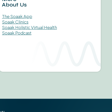
About Us
The Soaak App
Soaak Clinics
Soaak Holistic Virtual Health
Soaak Podcast