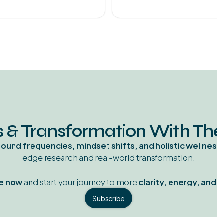
 & Transformation With T
sound frequencies, mindset shifts, and holistic wellnes
edge research and real-world transformation.
e now
and start your journey to more
clarity, energy, an
Subscribe