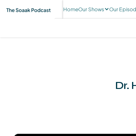
Home
Our Shows
Our Episo
Dr. 