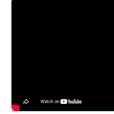
About The Episode