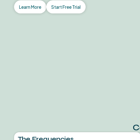
Learn More
Start Free Trial
C
The Frequencies