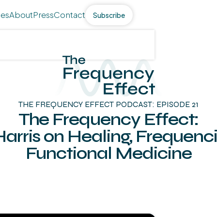
des
About
Press
Contact
Subscribe
THE FREQUENCY EFFECT PODCAST: EPISODE 21
The Frequency Effect:
Harris on Healing, Frequenc
Functional Medicine