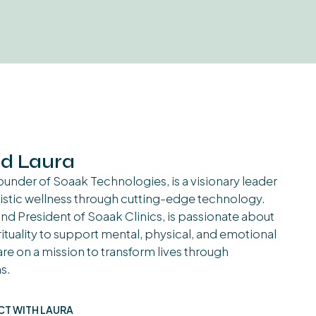
d Laura
under of Soaak Technologies, is a visionary leader
istic wellness through cutting-edge technology.
d President of Soaak Clinics, is passionate about
ituality to support mental, physical, and emotional
re on a mission to transform lives through
s.
T WITH LAURA