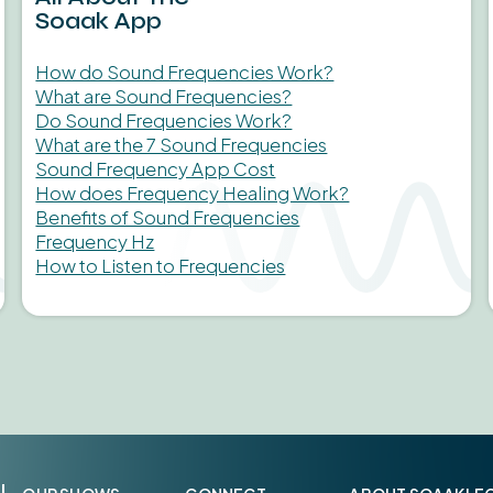
Soaak App
How do Sound Frequencies Work?
What are Sound Frequencies?
Do Sound Frequencies Work?
What are the 7 Sound Frequencies
Sound Frequency App Cost
How does Frequency Healing Work?
Benefits of Sound Frequencies
Frequency Hz
How to Listen to Frequencies