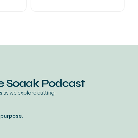
he Soaak Podcast
s
as we explore cutting-
d purpose
.