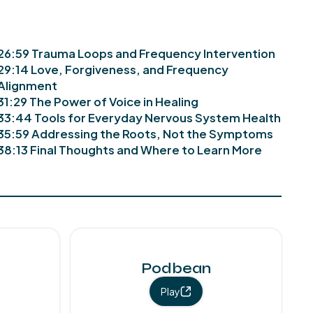
26:59 Trauma Loops and Frequency Intervention
29:14 Love, Forgiveness, and Frequency
Alignment
31:29 The Power of Voice in Healing
33:44 Tools for Everyday Nervous System Health
35:59 Addressing the Roots, Not the Symptoms
38:13 Final Thoughts and Where to Learn More
Podbean
Play