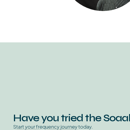
Have you tried the Soa
Start your frequency journey today.