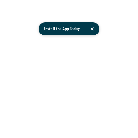
Support
ABOUT
Science
Team
Install the App Today
FAQs
In The News
Podcast
PARTNERSHIPS
Affiliates
Business
Government
Wearables
CONNECT
TikTok
Instagram
Facebook
LinkedIn
YouTube