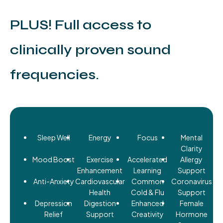
PLUS! Full access to
clinically proven sound
frequencies.
Sleep Well
Energy
Focus
Mental
Clarity
Mood Boost
Exercise
Accelerated
Allergy
Enhancement
Learning
Support
Anti-Anxiety
Cardiovascular
Common
Coronavirus
Health
Cold & Flu
Support
Depression
Digestion
Enhanced
Female
Relief
Support
Creativity
Hormone