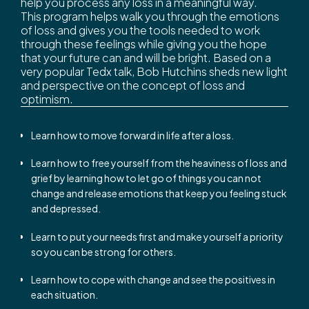
help you process any loss in a meaningful way.
This program helps walk you through the emotions
of loss and gives you the tools needed to work
through these feelings while giving you the hope
that your future can and will be bright. Based on a
very popular Tedx talk, Bob Hutchins sheds new light
and perspective on the concept of loss and
optimism.
Learn how to move forward in life after a loss.
Learn how to free yourself from the heaviness of loss and
grief by learning how to let go of things you can not
change and release emotions that keep you feeling stuck
and depressed.
Learn to put your needs first and make yourself a priority
so you can be strong for others.
Learn how to cope with change and see the positives in
each situation.