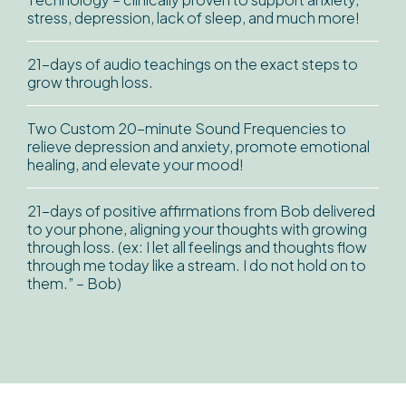
stress, depression, lack of sleep, and much more!
21-days of audio teachings on the exact steps to
grow through loss.
Two Custom 20-minute Sound Frequencies to
relieve depression and anxiety, promote emotional
healing, and elevate your mood!
21-days of positive affirmations from Bob delivered
to your phone, aligning your thoughts with growing
through loss. (ex: I let all feelings and thoughts flow
through me today like a stream. I do not hold on to
them.” – Bob)