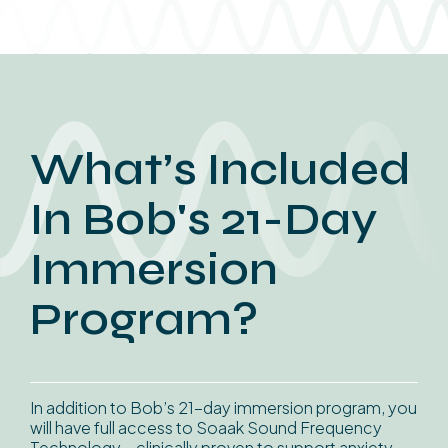
What’s Included
In Bob's 21-Day
Immersion
Program?
In addition to Bob’s 21-day immersion program, you
will have full access to Soaak Sound Frequency
Technology – clinically proven to support anxiety,