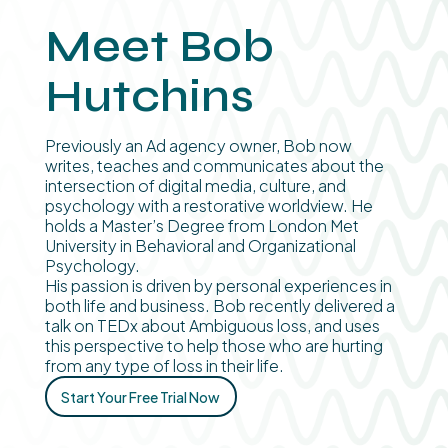
Meet Bob
Hutchins
Previously an Ad agency owner, Bob now
writes, teaches and communicates about the
intersection of digital media, culture, and
psychology with a restorative worldview. He
holds a Master’s Degree from London Met
University in Behavioral and Organizational
Psychology.
His passion is driven by personal experiences in
both life and business. Bob recently delivered a
talk on TEDx about Ambiguous loss, and uses
this perspective to help those who are hurting
from any type of loss in their life.
Start Your Free Trial Now