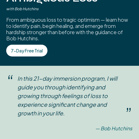
with Bob Hutchins
From ambiguous loss to tragic optimism — learn how
to identify pain, begin healing, and emerge from
hardship stronger than before with the guidance of
Bob Hutchins.
7-Day Free Trial
“
In this 21-day immersion program, I will
guide you through identifying and
growing through feelings of loss to
experience significant change and
”
growth in your life.
— Bob Hutchins