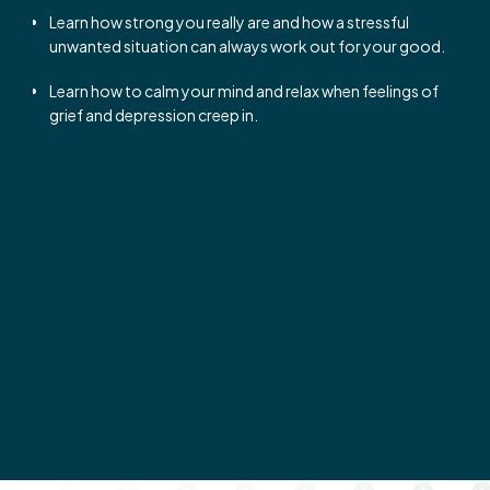
Learn how strong you really are and how a stressful
unwanted situation can always work out for your good.
Learn how to calm your mind and relax when feelings of
grief and depression creep in.