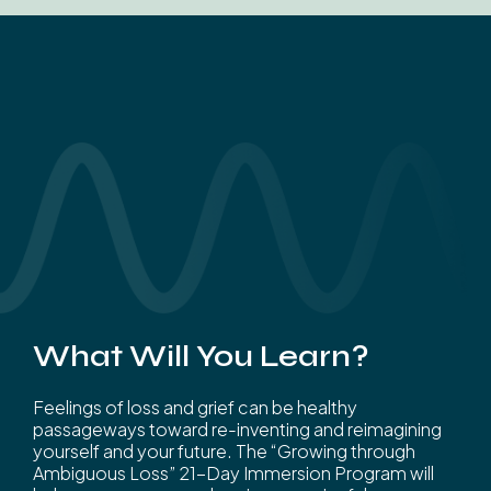
What Will You Learn?
Feelings of loss and grief can be healthy
passageways toward re-inventing and reimagining
yourself and your future. The “Growing through
Ambiguous Loss” 21-Day Immersion Program will