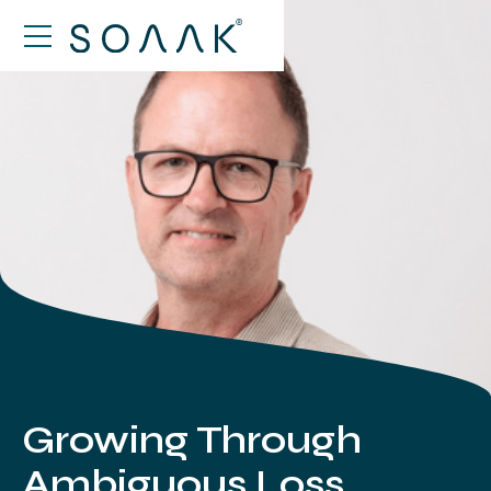
Growing Through
Ambiguous Loss