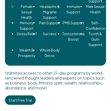
Support
Female
Headache &
Immune
Male Sexual
Sexual
Migraine
Support
Health
Health
Support
Memory
Pain Support
PMS Support
Self-
Support
Confidence
Stress Relief
Success
Testosterone
Tooth &
Boost
Gum
Support
Wealth &
Whole Body
Prosperity
Detox
Unlimited access to other 21-day programs by world-
renowned thought leaders and experts on topics such
as business, body, mind, spirit, wealth, relationships,
abundance, and more!
Start Free Trial