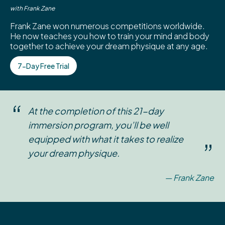
with Frank Zane
Frank Zane won numerous competitions worldwide.
He now teaches you how to train your mind and body
together to achieve your dream physique at any age.
7-Day Free Trial
“
At the completion of this 21-day
immersion program, you’ll be well
equipped with what it takes to realize
”
your dream physique.
— Frank Zane