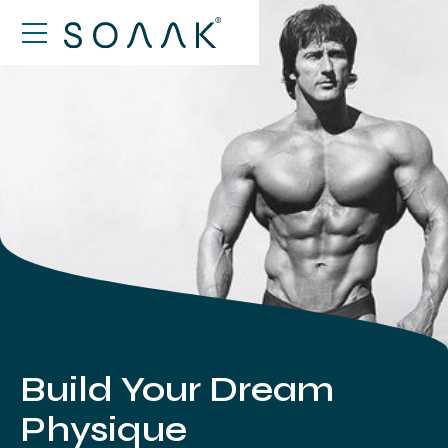
Build Your Dream
Physique