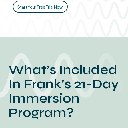
Start Your Free Trial Now
What’s Included
In Frank's 21-Day
Immersion
Program?