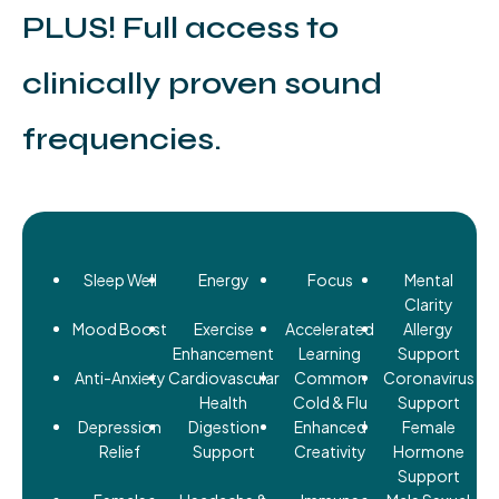
PLUS! Full access to
clinically proven sound
frequencies.
Sleep Well
Energy
Focus
Mental
Clarity
Mood Boost
Exercise
Accelerated
Allergy
Enhancement
Learning
Support
Anti-Anxiety
Cardiovascular
Common
Coronavirus
Health
Cold & Flu
Support
Depression
Digestion
Enhanced
Female
Relief
Support
Creativity
Hormone
Support