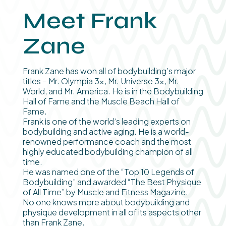
Meet Frank
Zane
Frank Zane has won all of bodybuilding’s major
titles – Mr. Olympia 3x, Mr. Universe 3x, Mr.
World, and Mr. America. He is in the Bodybuilding
Hall of Fame and the Muscle Beach Hall of
Fame.
Frank is one of the world’s leading experts on
bodybuilding and active aging. He is a world-
renowned performance coach and the most
highly educated bodybuilding champion of all
time.
He was named one of the “Top 10 Legends of
Bodybuilding” and awarded “The Best Physique
of All Time” by Muscle and Fitness Magazine.
No one knows more about bodybuilding and
physique development in all of its aspects other
than Frank Zane.