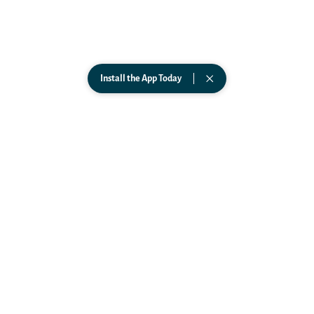
ABOUT
Science
Team
FAQs
In The News
Install the App Today
Podcast
PARTNERSHIPS
Affiliates
Business
Government
Wearables
CONNECT
TikTok
Instagram
Facebook
LinkedIn
YouTube