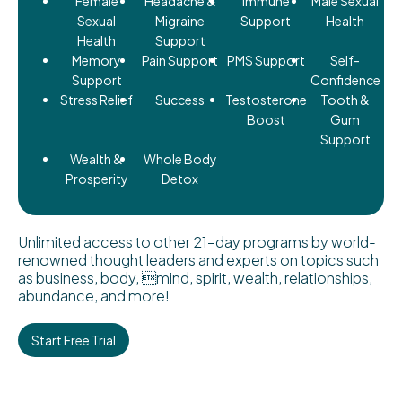
Female
Headache &
Immune
Male Sexual
Sexual
Migraine
Support
Health
Health
Support
Memory
Pain Support
PMS Support
Self-
Support
Confidence
Stress Relief
Success
Testosterone
Tooth &
Boost
Gum
Support
Wealth &
Whole Body
Prosperity
Detox
Unlimited access to other 21-day programs by world-
renowned thought leaders and experts on topics such
as business, body, mind, spirit, wealth, relationships,
abundance, and more!
Start Free Trial