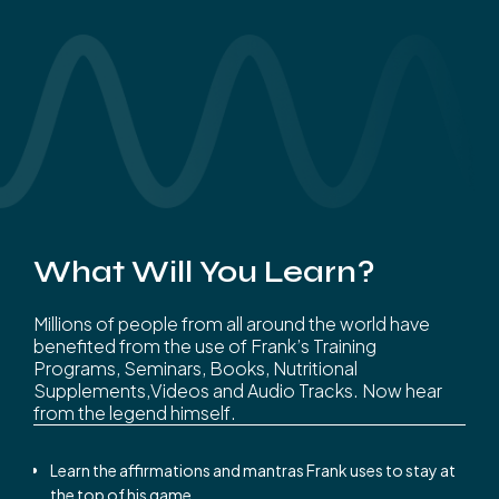
What Will You Learn?
Millions of people from all around the world have
benefited from the use of Frank’s Training
Programs, Seminars, Books, Nutritional
Supplements,Videos and Audio Tracks. Now hear
from the legend himself.
Learn the affirmations and mantras Frank uses to stay at
the top of his game.