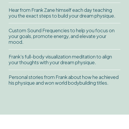
Hear from Frank Zane himself each day teaching
you the exact steps to build your dream physique.
Custom Sound Frequencies to help you focus on
your goals, promote energy, and elevate your
mood.
Frank’s full-body visualization meditation to align
your thoughts with your dream physique.
Personal stories from Frank about how he achieved
his physique and won world bodybuilding titles.