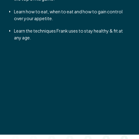
Learn how to eat, when to eat and how to gain control
over your appetite.
Learn the techniques Frank uses to stay healthy & fit at
any age.